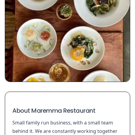
About Maremma Restaurant
Small family run business, with a small team
behind it. We are constantly working together