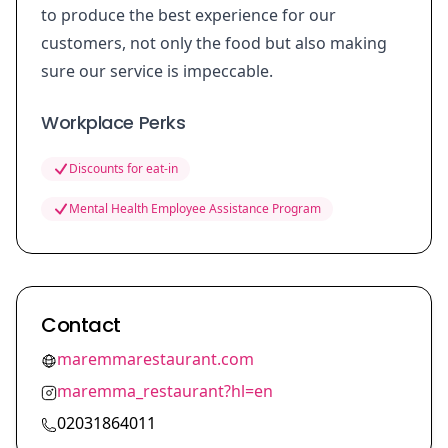
to produce the best experience for our
customers, not only the food but also making
sure our service is impeccable.
Workplace Perks
Discounts for eat-in
Mental Health Employee Assistance Program
Contact
maremmarestaurant.com
maremma_restaurant?hl=en
02031864011