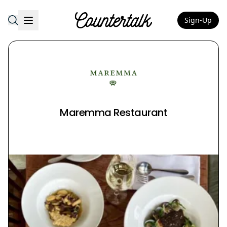
Sign-Up
Countertalk
Maremma Restaurant