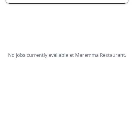
No jobs currently available at Maremma Restaurant.