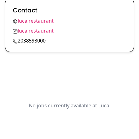
Contact
luca.restaurant
luca.restaurant
2038593000
No jobs currently available at Luca.