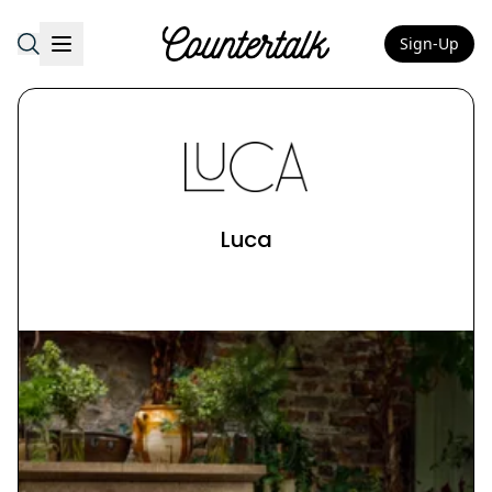
Sign-Up
Countertalk
Luca