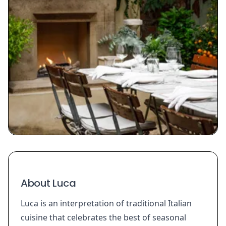
About Luca
Luca is an interpretation of traditional Italian
cuisine that celebrates the best of seasonal