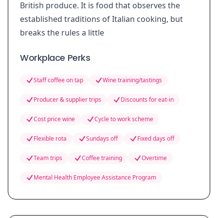
British produce. It is food that observes the
established traditions of Italian cooking, but
breaks the rules a little
Workplace Perks
Staff coffee on tap
Wine training/tastings
Producer & supplier trips
Discounts for eat-in
Cost price wine
Cycle to work scheme
Flexible rota
Sundays off
Fixed days off
Team trips
Coffee training
Overtime
Mental Health Employee Assistance Program