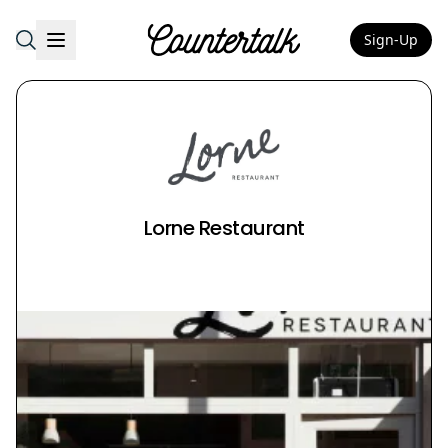
Sign-Up
Countertalk
Lorne Restaurant