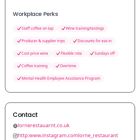
Workplace Perks
Staff coffee on tap
Wine training/tastings
Producer & supplier trips
Discounts for eat-in
Cost price wine
Flexible rota
Sundays off
Coffee training
Overtime
Mental Health Employee Assistance Program
Contact
lornerestauarnt.co.uk
http:www.instagram.comlorne_restaurant