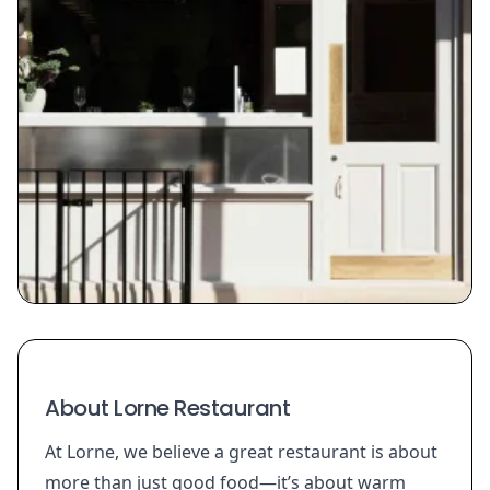
About Lorne Restaurant
At Lorne, we believe a great restaurant is about
more than just good food—it’s about warm