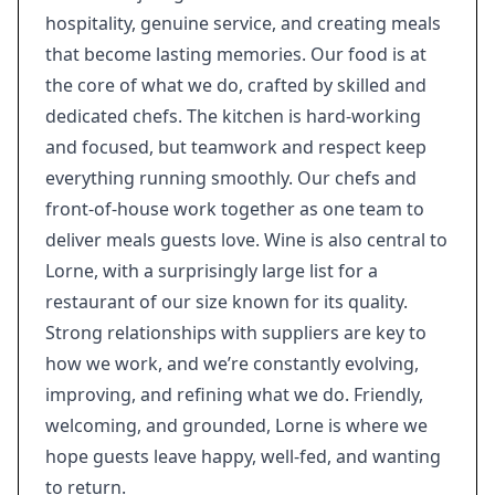
hospitality, genuine service, and creating meals
that become lasting memories. Our food is at
the core of what we do, crafted by skilled and
dedicated chefs. The kitchen is hard-working
and focused, but teamwork and respect keep
everything running smoothly. Our chefs and
front-of-house work together as one team to
deliver meals guests love. Wine is also central to
Lorne, with a surprisingly large list for a
restaurant of our size known for its quality.
Strong relationships with suppliers are key to
how we work, and we’re constantly evolving,
improving, and refining what we do. Friendly,
welcoming, and grounded, Lorne is where we
hope guests leave happy, well-fed, and wanting
to return.