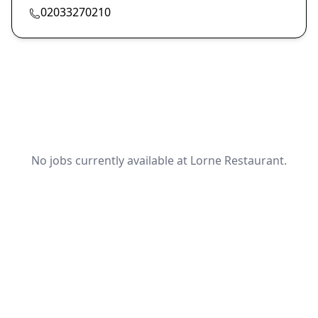
02033270210
No jobs currently available at Lorne Restaurant.