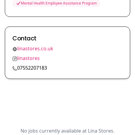
Mental Health Employee Assistance Program
Contact
linastores.co.uk
linastores
07552207183
No jobs currently available at Lina Stores.