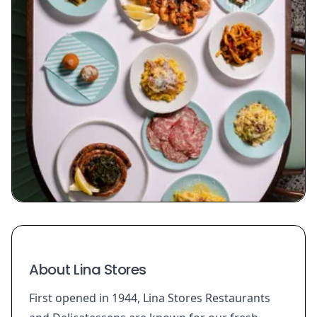
About Lina Stores
First opened in 1944, Lina Stores Restaurants