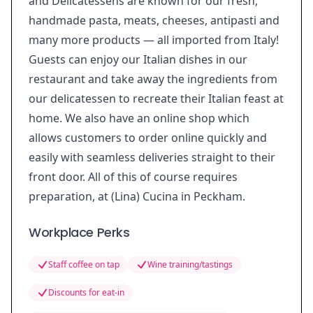
and Delicatessens are known for our fresh,
handmade pasta, meats, cheeses, antipasti and
many more products — all imported from Italy!
Guests can enjoy our Italian dishes in our
restaurant and take away the ingredients from
our delicatessen to recreate their Italian feast at
home. We also have an online shop which
allows customers to order online quickly and
easily with seamless deliveries straight to their
front door. All of this of course requires
preparation, at (Lina) Cucina in Peckham.
Workplace Perks
Staff coffee on tap
Wine training/tastings
Discounts for eat-in