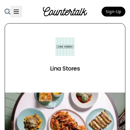
Sign-Up
Countertalk
Lina Stores