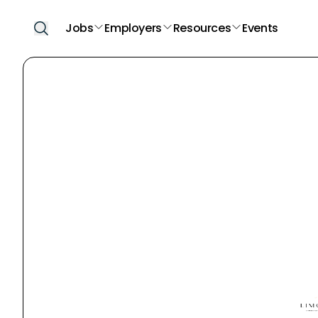
Jobs
Employers
Resources
Events