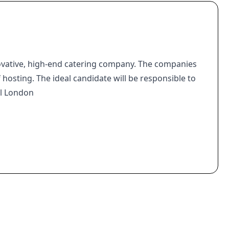
ovative, high-end catering company. The companies
f hosting. The ideal candidate will be responsible to
al London