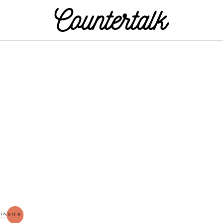
Countertalk