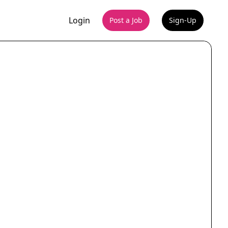
Login
Post a Job
Sign-Up