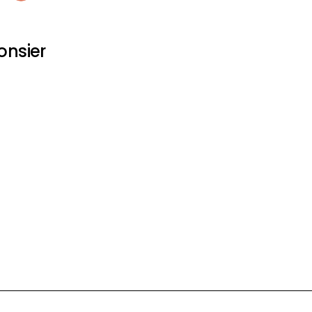
onsier