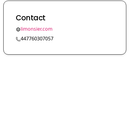
Contact
limonsier.com
447760307057