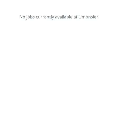
No jobs currently available at Limonsier.