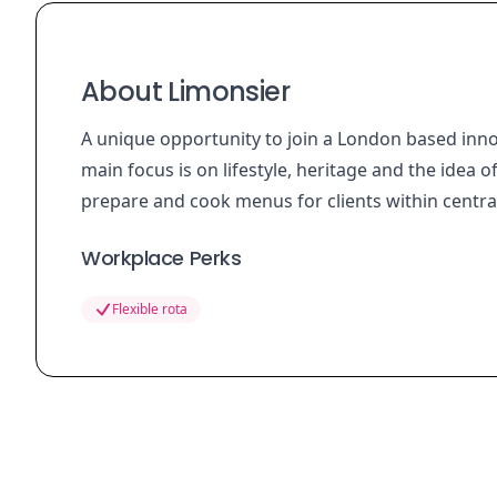
About Limonsier
A unique opportunity to join a London based inn
main focus is on lifestyle, heritage and the idea o
prepare and cook menus for clients within centr
Workplace Perks
Flexible rota