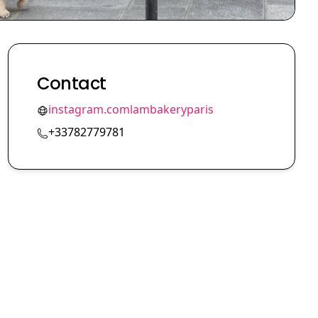
Contact
instagram.comlambakeryparis
+33782779781