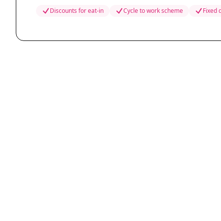
Discounts for eat-in
Cycle to work scheme
Fixed 