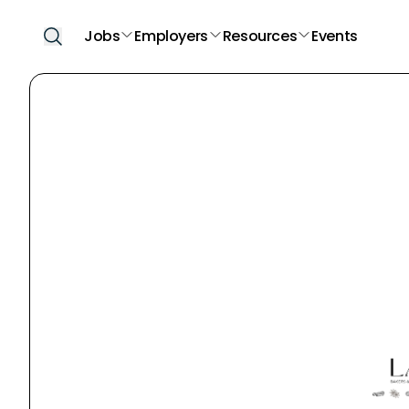
Jobs
Employers
Resources
Events