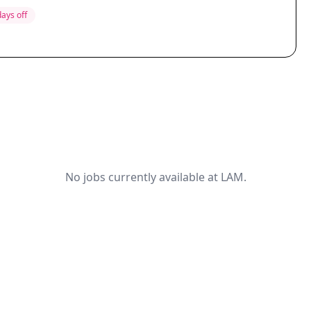
days off
No jobs currently available at LAM.