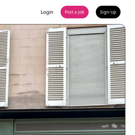
Login
Post a Job
Sign-Up