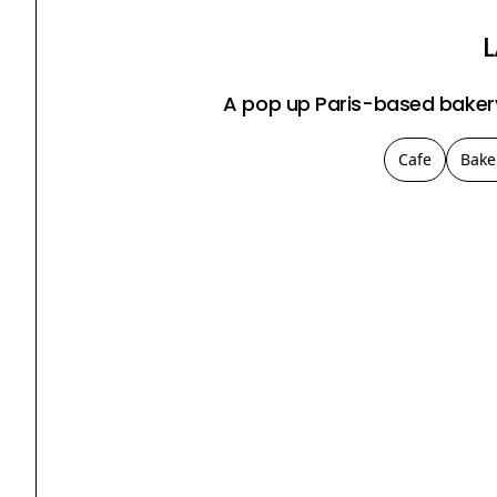
A pop up Paris-based bakery
Cafe
Bake