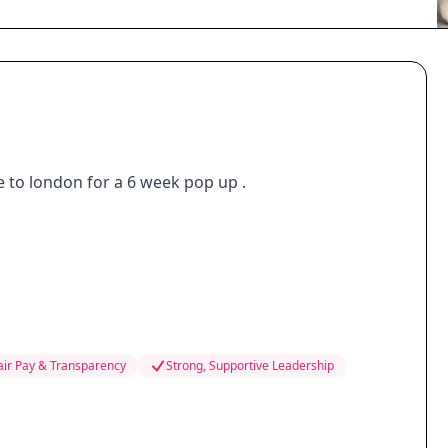
e to london for a 6 week pop up .
air Pay & Transparency
Strong, Supportive Leadership