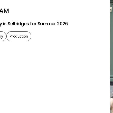
LAM
 in Selfridges for Summer 2026
ry
Production