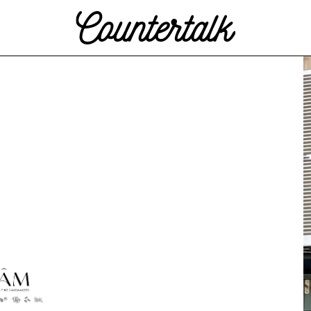
Countertalk