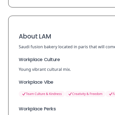
About LAM
Saudi fusion bakery located in paris that will com
Workplace Culture
Young vibrant cultural mix.
Workplace Vibe
Team Culture & Kindness
Creativity & Freedom
F
Workplace Perks