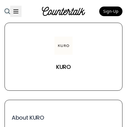
Sign-Up
Countertalk
KURO
About KURO