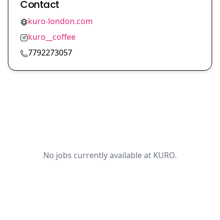
Contact
kuro-london.com
kuro__coffee
7792273057
No jobs currently available at KURO.