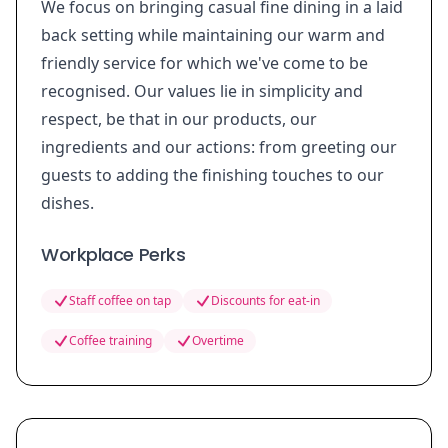
We focus on bringing casual fine dining in a laid
back setting while maintaining our warm and
friendly service for which we've come to be
recognised. Our values lie in simplicity and
respect, be that in our products, our
ingredients and our actions: from greeting our
guests to adding the finishing touches to our
dishes.
Workplace Perks
Staff coffee on tap
Discounts for eat-in
Coffee training
Overtime