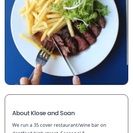
About Klose and Soan
We run a 35 cover restaurant/wine bar on