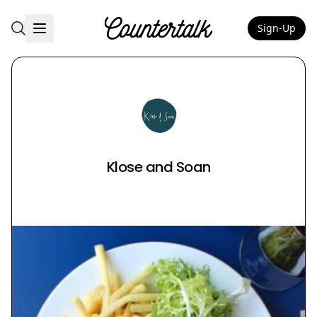
Sign-Up
Countertalk
Klose and Soan