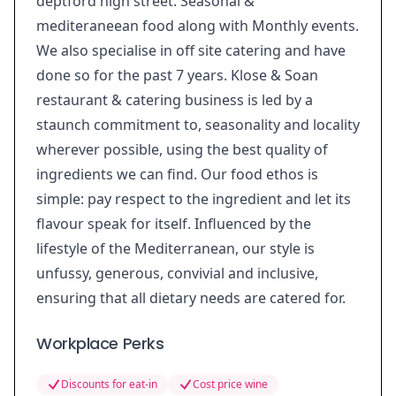
deptford high street. Seasonal &
mediteraneean food along with Monthly events.
We also specialise in off site catering and have
done so for the past 7 years. Klose & Soan
restaurant & catering business is led by a
staunch commitment to, seasonality and locality
wherever possible, using the best quality of
ingredients we can find. Our food ethos is
simple: pay respect to the ingredient and let its
flavour speak for itself. Influenced by the
lifestyle of the Mediterranean, our style is
unfussy, generous, convivial and inclusive,
ensuring that all dietary needs are catered for.
Workplace Perks
Discounts for eat-in
Cost price wine