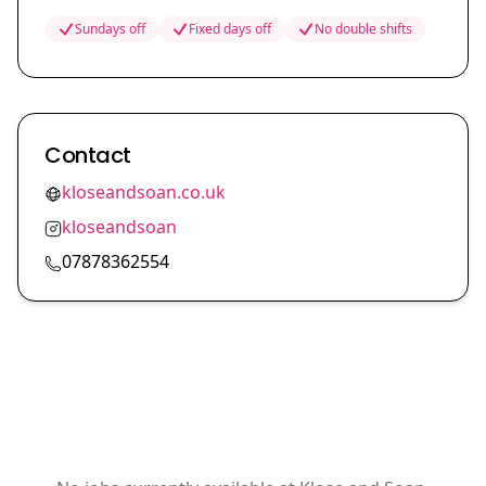
Sundays off
Fixed days off
No double shifts
Contact
kloseandsoan.co.uk
kloseandsoan
07878362554