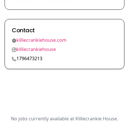
Contact
killiecrankiehouse.com
killiecrankiehouse
1796473213
No jobs currently available at Killiecrankie House.