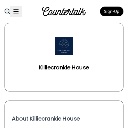
Sign-Up
Countertalk
Killiecrankie House
About Killiecrankie House