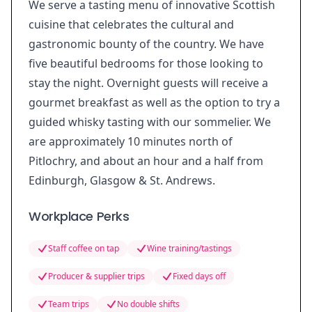
We serve a tasting menu of innovative Scottish
cuisine that celebrates the cultural and
gastronomic bounty of the country. We have
five beautiful bedrooms for those looking to
stay the night. Overnight guests will receive a
gourmet breakfast as well as the option to try a
guided whisky tasting with our sommelier. We
are approximately 10 minutes north of
Pitlochry, and about an hour and a half from
Edinburgh, Glasgow & St. Andrews.
Workplace Perks
Staff coffee on tap
Wine training/tastings
Producer & supplier trips
Fixed days off
Team trips
No double shifts