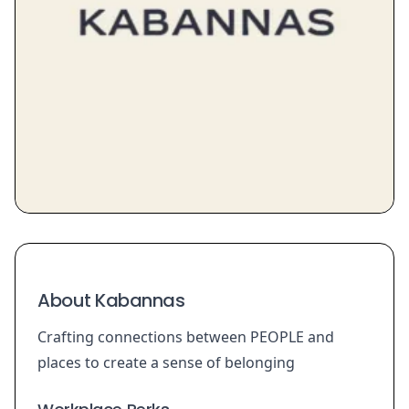
About Kabannas
Crafting connections between PEOPLE and
places to create a sense of belonging