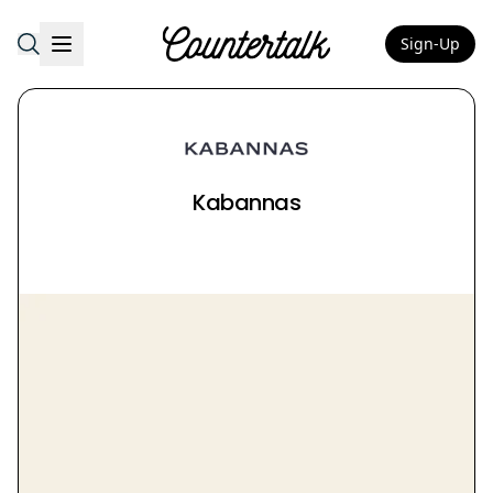
Sign-Up
Countertalk
Kabannas