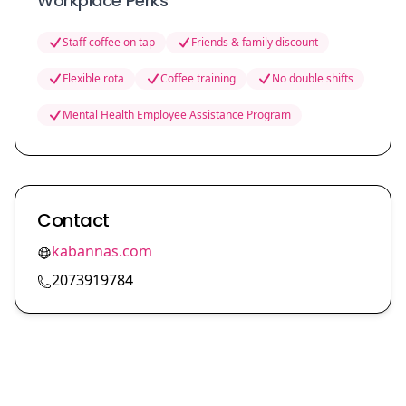
Workplace Perks
Staff coffee on tap
Friends & family discount
Flexible rota
Coffee training
No double shifts
Mental Health Employee Assistance Program
Contact
kabannas.com
2073919784