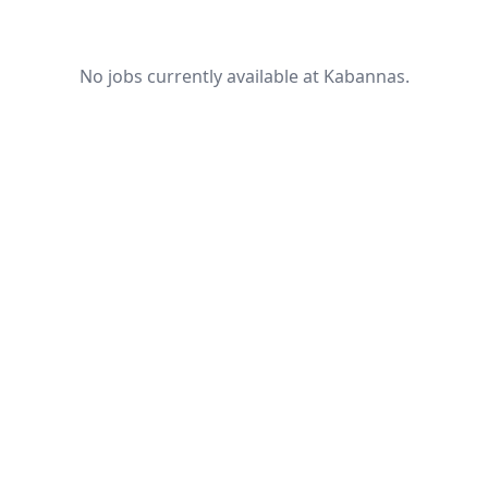
No jobs currently available at Kabannas.