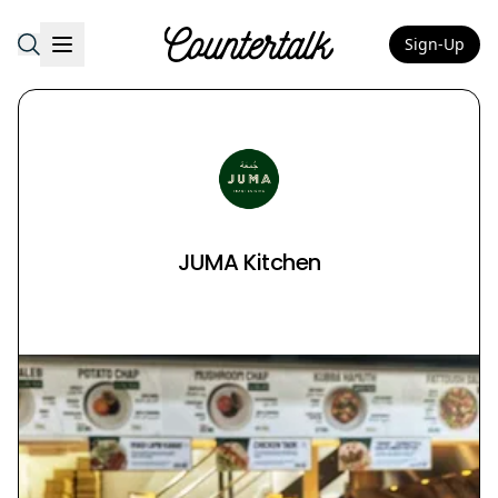
Sign-Up
Countertalk
JUMA Kitchen