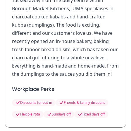
Tucked away from the busy centre within
Borough Market Kitchens, JUMA specilaises in
charcoal cooked kababs and hand-crafted
kubba (dumplings). The food is exciting,
different and our customers love us. We have
recently opened an in-house bakery, baking
fresh tanoor bread on site, which has taken our
charcoal grill offering to a whole new level.
Everything is hand-made and home-made. From
the dumplings to the sauces you dip them in!
Workplace Perks
Discounts for eat-in
Friends & family discount
Flexible rota
Sundays off
Fixed days off