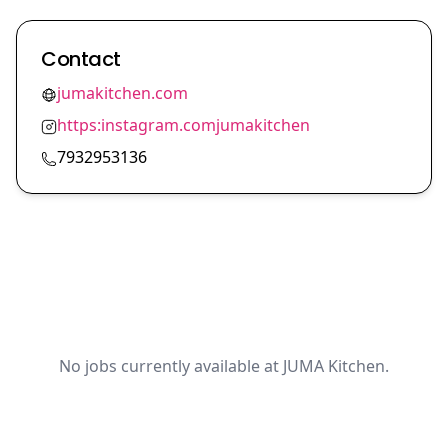
Contact
jumakitchen.com
https:instagram.comjumakitchen
7932953136
No jobs currently available at JUMA Kitchen.