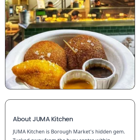
About JUMA Kitchen
JUMA Kitchen is Borough Market's hidden gem.