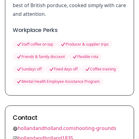
best of British porduce, cooked simply with care
and attention.
Workplace Perks
Staff coffee on tap
Producer & supplier trips
Friends & family discount
Flexible rota
Sundays off
Fixed days off
Coffee training
Mental Health Employee Assistance Program
Contact
hollandandholland.comshooting-grounds
hollandandholland1835