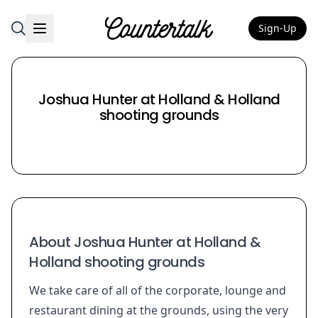
Sign-Up
Countertalk
Joshua Hunter at Holland & Holland
shooting grounds
About Joshua Hunter at Holland &
Holland shooting grounds
We take care of all of the corporate, lounge and
restaurant dining at the grounds, using the very