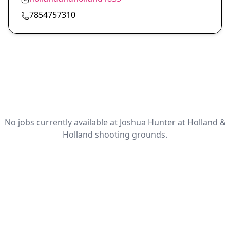
7854757310
No jobs currently available at Joshua Hunter at Holland &
Holland shooting grounds.