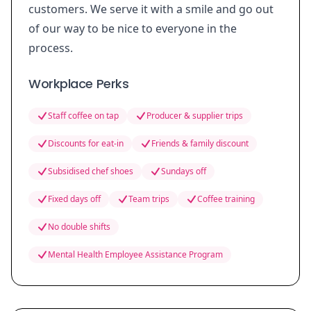
customers. We serve it with a smile and go out
of our way to be nice to everyone in the
process.
Workplace Perks
Staff coffee on tap
Producer & supplier trips
Discounts for eat-in
Friends & family discount
Subsidised chef shoes
Sundays off
Fixed days off
Team trips
Coffee training
No double shifts
Mental Health Employee Assistance Program