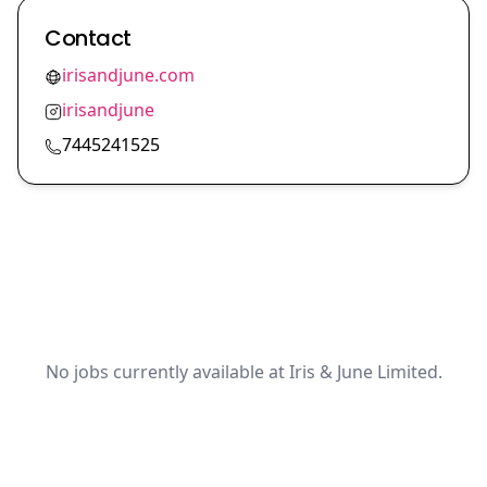
Contact
irisandjune.com
irisandjune
7445241525
No jobs currently available at Iris & June Limited.