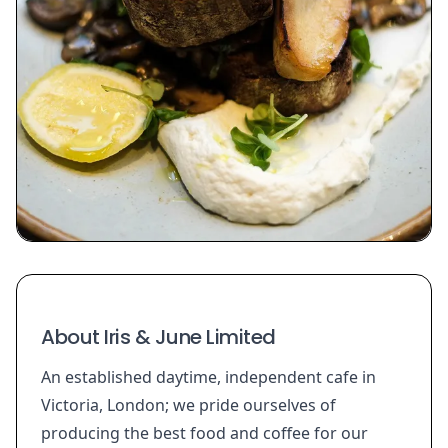
About Iris & June Limited
An established daytime, independent cafe in
Victoria, London; we pride ourselves of
producing the best food and coffee for our