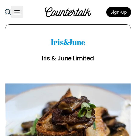
Sign-Up
Countertalk
Iris & June Limited