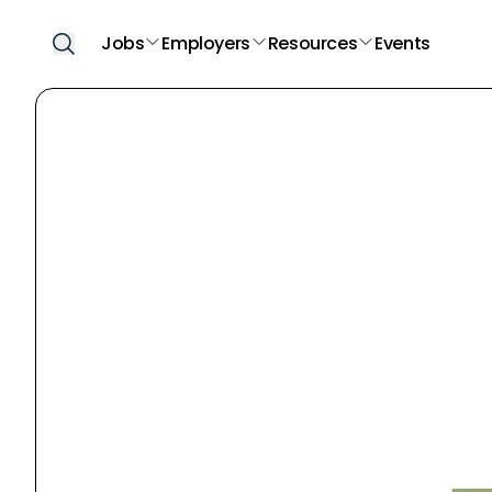
Jobs
Employers
Resources
Events