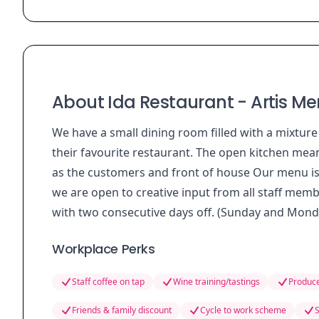
About Ida Restaurant - Artis Me
We have a small dining room filled with a mixture
their favourite restaurant. The open kitchen mean
as the customers and front of house Our menu is sm
we are open to creative input from all staff memb
with two consecutive days off. (Sunday and Mond
Workplace Perks
Staff coffee on tap
Wine training/tastings
Produce
Friends & family discount
Cycle to work scheme
S