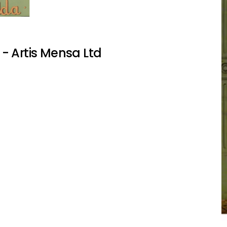
- Artis Mensa Ltd