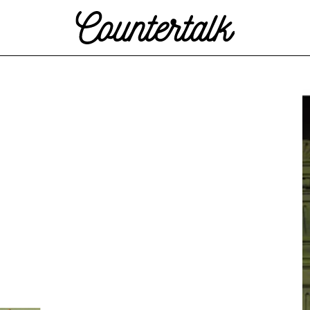
Countertalk