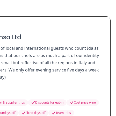
nsa Ltd
 of local and international guests who count Ida as
s that our chefs are as much a part of our identity
all but reflective of all the regions in Italy and
ers. We only offer evening service five days a week
ay)
r & supplier trips
Discounts for eat-in
Cost price wine
undays off
Fixed days off
Team trips