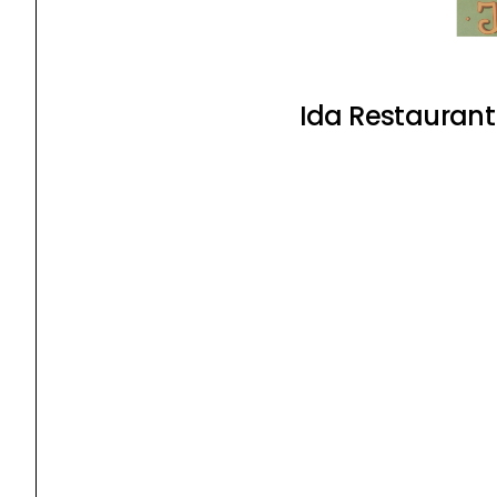
Ida Restaurant 