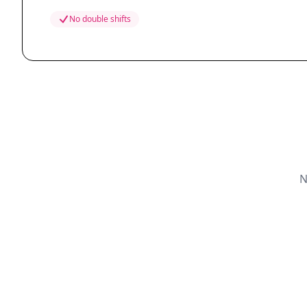
No double shifts
N