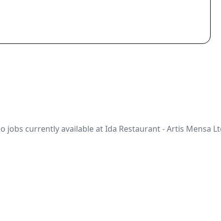
o jobs currently available at Ida Restaurant - Artis Mensa Lt