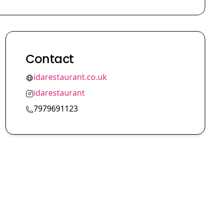
Contact
idarestaurant.co.uk
idarestaurant
7979691123