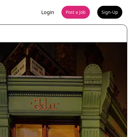
Login
Post a Job
Sign-Up