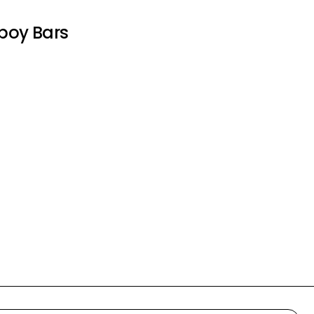
oy Bars