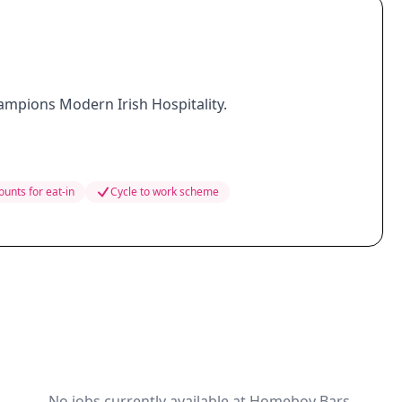
hampions Modern Irish Hospitality.
ounts for eat-in
Cycle to work scheme
No jobs currently available at Homeboy Bars.