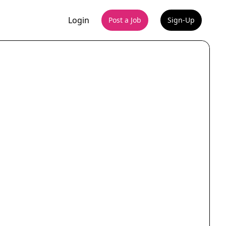
Login
Post a Job
Sign-Up