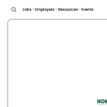
Jobs
Employers
Resources
Events