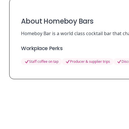
About Homeboy Bars
Homeboy Bar is a world class cocktail bar that c
Workplace Perks
Staff coffee on tap
Producer & supplier trips
Disc