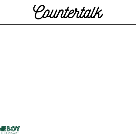
Countertalk