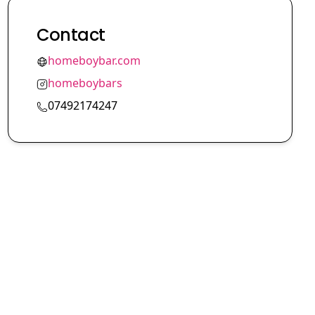
Contact
homeboybar.com
homeboybars
07492174247