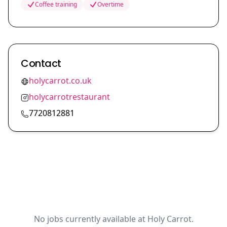
Coffee training
Overtime
Contact
holycarrot.co.uk
holycarrotrestaurant
7720812881
No jobs currently available at Holy Carrot.