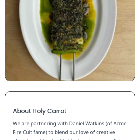
About Holy Carrot
We are partnering with Daniel Watkins (of Acme
Fire Cult fame) to blend our love of creative