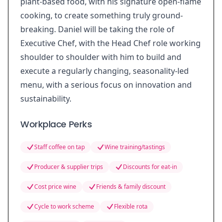
plant-based food, with his signature open-flame
cooking, to create something truly ground-
breaking. Daniel will be taking the role of
Executive Chef, with the Head Chef role working
shoulder to shoulder with him to build and
execute a regularly changing, seasonality-led
menu, with a serious focus on innovation and
sustainability.
Workplace Perks
Staff coffee on tap
Wine training/tastings
Producer & supplier trips
Discounts for eat-in
Cost price wine
Friends & family discount
Cycle to work scheme
Flexible rota