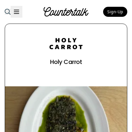
Sign-Up
Countertalk
Holy Carrot