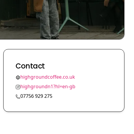
Contact
highgroundcoffee.co.uk
highgroundn1?hl=en-gb
07756 929 275