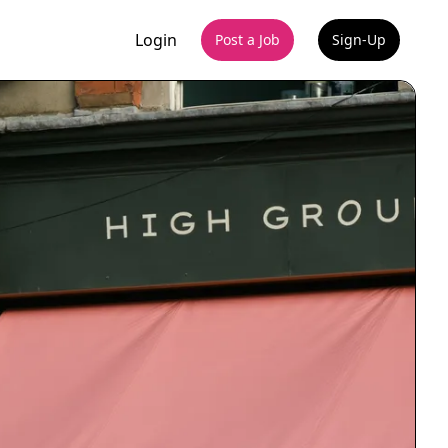
Login
Post a Job
Sign-Up