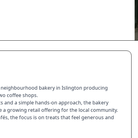
l neighbourhood bakery in Islington producing
wo coffee shops.
nts and a simple hands-on approach, the bakery
 a growing retail offering for the local community.
és, the focus is on treats that feel generous and