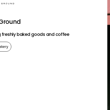
 Ground
 freshly baked goods and coffee
akery