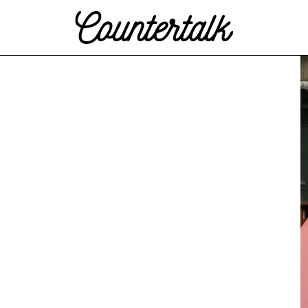
Countertalk