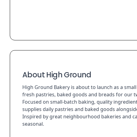
About High Ground
High Ground Bakery is about to launch as a smal
fresh pastries, baked goods and breads for our t
Focused on small-batch baking, quality ingredie
supplies daily pastries and baked goods alongside
Inspired by great neighbourhood bakeries and caf
seasonal.