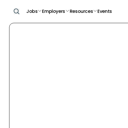
Jobs
Employers
Resources
Events