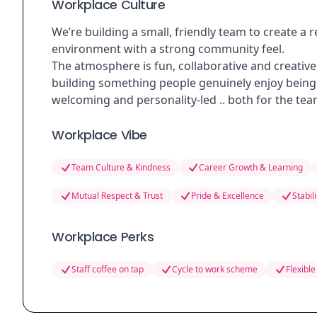
Workplace Culture
We’re building a small, friendly team to create 
environment with a strong community feel.
The atmosphere is fun, collaborative and creati
building something people genuinely enjoy being 
welcoming and personality-led .. both for the tea
Workplace Vibe
Team Culture & Kindness
Career Growth & Learning
Mutual Respect & Trust
Pride & Excellence
Stabil
Workplace Perks
Staff coffee on tap
Cycle to work scheme
Flexible