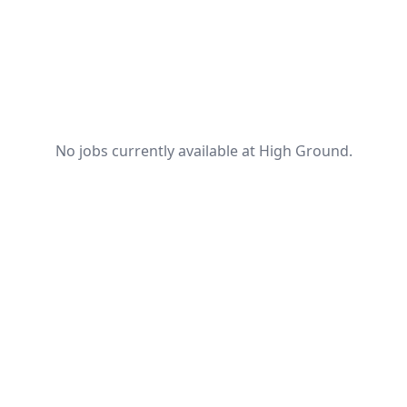
No jobs currently available at High Ground.