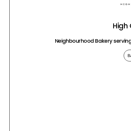
High
Neighbourhood Bakery serving
B