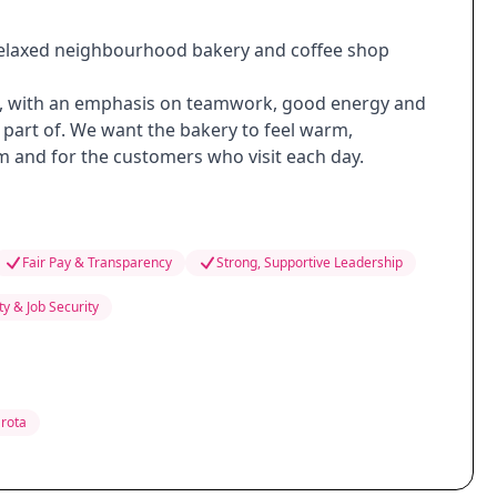
a relaxed neighbourhood bakery and coffee shop
ve, with an emphasis on teamwork, good energy and
part of. We want the bakery to feel warm,
m and for the customers who visit each day.
Fair Pay & Transparency
Strong, Supportive Leadership
ity & Job Security
 rota