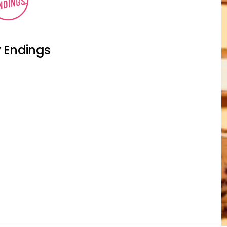
 Endings