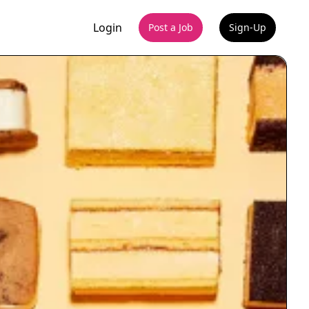
Login
Post a Job
Sign-Up