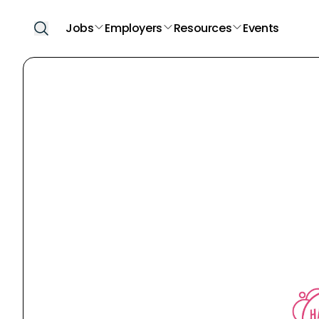
Jobs
Employers
Resources
Events