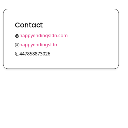
Contact
happyendingsldn.com
happyendingsldn
447858873026