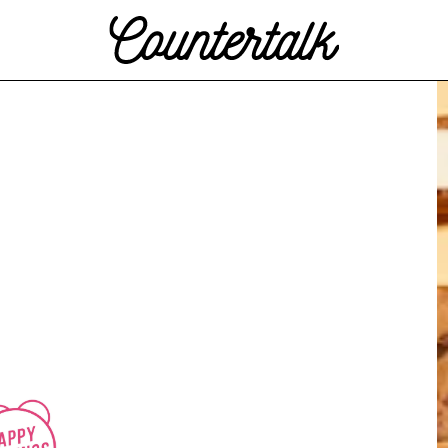
Countertalk