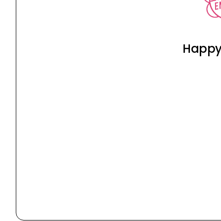
Happy