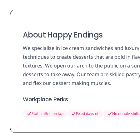
About Happy Endings
We specialise in ice cream sandwiches and luxury
techniques to create desserts that are bold in f
textures. We open our arch to the public on a su
desserts to take away. Our team are skilled pastry 
and flex our dessert making muscles.
Workplace Perks
Staff coffee on tap
Fixed days off
No double shift