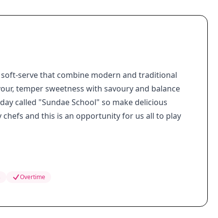
 soft-serve that combine modern and traditional
lavour, temper sweetness with savoury and balance
nday called "Sundae School" so make delicious
chefs and this is an opportunity for us all to play
s
Overtime