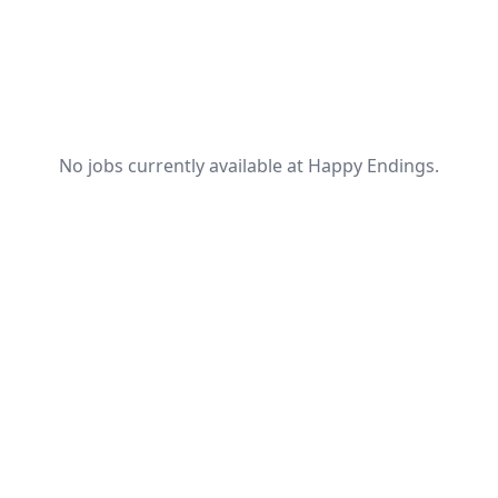
No jobs currently available at Happy Endings.