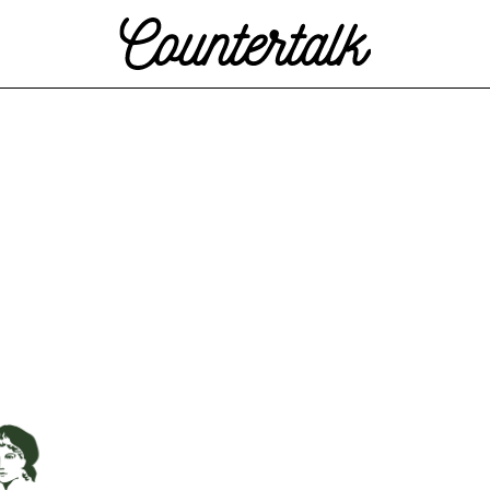
Countertalk