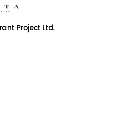
ant Project Ltd.