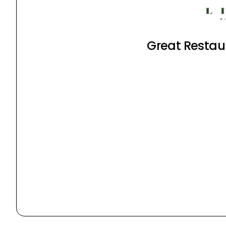
Great Restaur