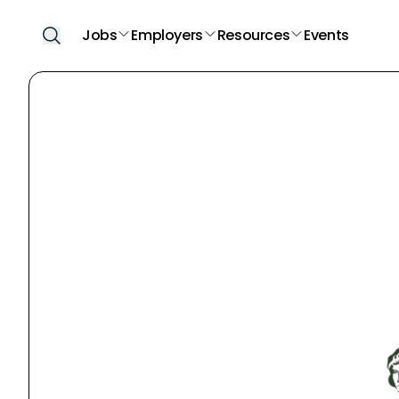
Jobs
Employers
Resources
Events