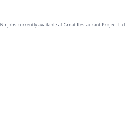
No jobs currently available at Great Restaurant Project Ltd.