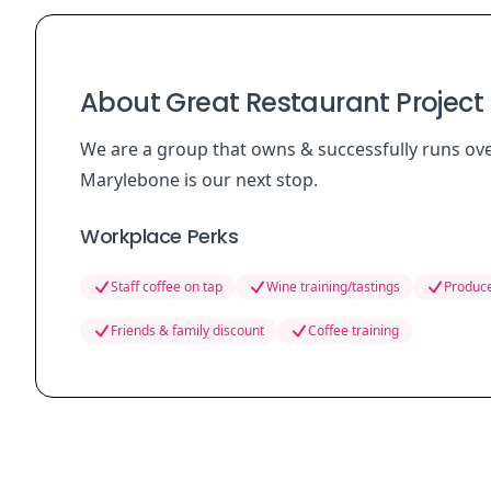
About Great Restaurant Project 
We are a group that owns & successfully runs ov
Marylebone is our next stop.
Workplace Perks
Staff coffee on tap
Wine training/tastings
Produce
Friends & family discount
Coffee training