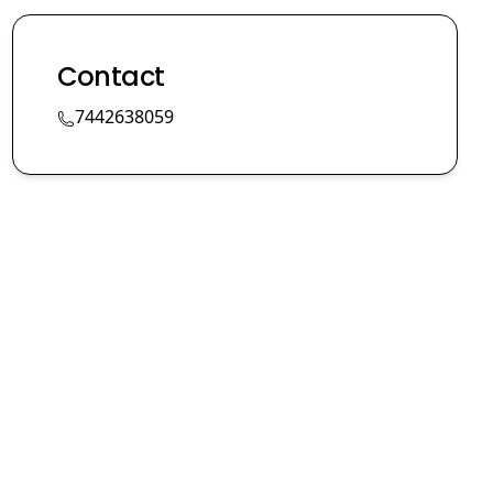
Contact
7442638059