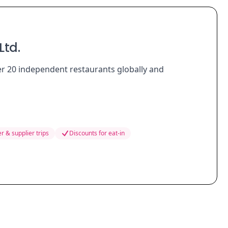
Ltd.
er 20 independent restaurants globally and
r & supplier trips
Discounts for eat-in