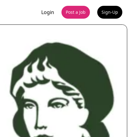
Login
Post a Job
Sign-Up