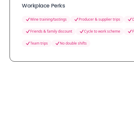
Workplace Perks
Wine training/tastings
Producer & supplier trips
D
Friends & family discount
Cycle to work scheme
F
Team trips
No double shifts