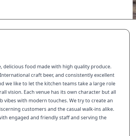
, delicious food made with high quality produce.
nternational craft beer, and consistently excellent
nd we like to let the kitchen teams take a large role
all vision. Each venue has its own character but all
ub vibes with modern touches. We try to create an
iscerning customers and the casual walk-ins alike.
th engaged and friendly staff and serving the