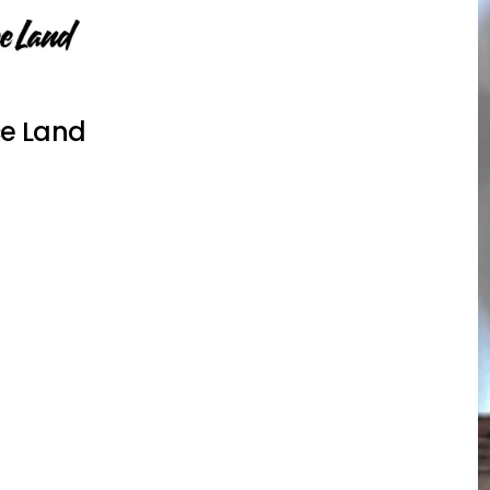
e Land