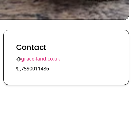
Contact
grace-land.co.uk
7590011486