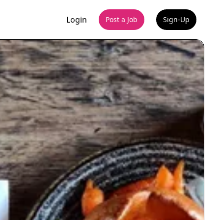
Login
Post a Job
Sign-Up