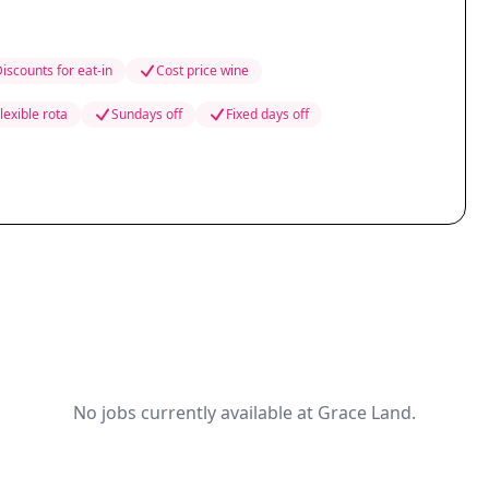
iscounts for eat-in
Cost price wine
lexible rota
Sundays off
Fixed days off
No jobs currently available at Grace Land.