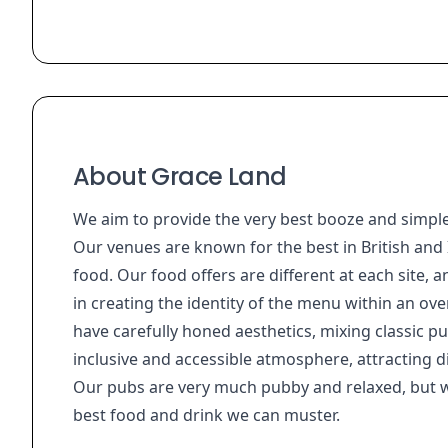
About Grace Land
We aim to provide the very best booze and simple
Our venues are known for the best in British and I
food. Our food offers are different at each site, a
in creating the identity of the menu within an over
have carefully honed aesthetics, mixing classic p
inclusive and accessible atmosphere, attracting d
Our pubs are very much pubby and relaxed, but wi
best food and drink we can muster.