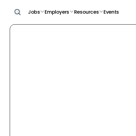
Jobs
Employers
Resources
Events