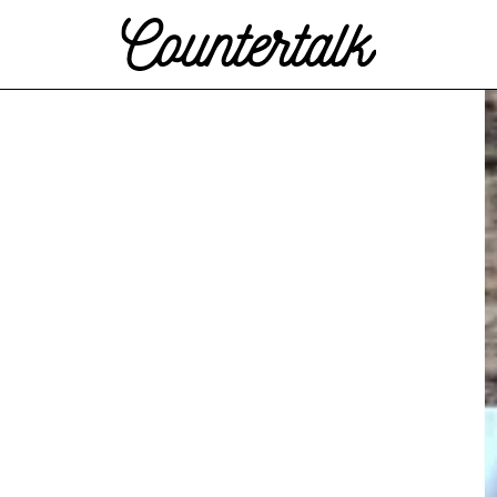
Countertalk