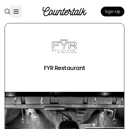
Sign-Up
Countertalk
FYR Restaurant