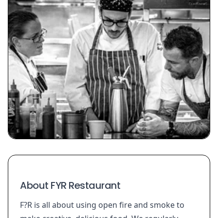
About FYR Restaurant
F?R is all about using open fire and smoke to