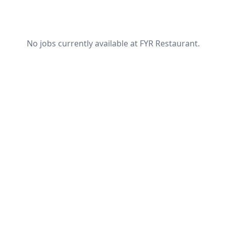
No jobs currently available at FYR Restaurant.