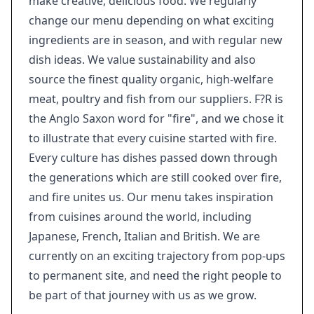
make creative, delicious food. We regularly
change our menu depending on what exciting
ingredients are in season, and with regular new
dish ideas. We value sustainability and also
source the finest quality organic, high-welfare
meat, poultry and fish from our suppliers. F?R is
the Anglo Saxon word for "fire", and we chose it
to illustrate that every cuisine started with fire.
Every culture has dishes passed down through
the generations which are still cooked over fire,
and fire unites us. Our menu takes inspiration
from cuisines around the world, including
Japanese, French, Italian and British. We are
currently on an exciting trajectory from pop-ups
to permanent site, and need the right people to
be part of that journey with us as we grow.