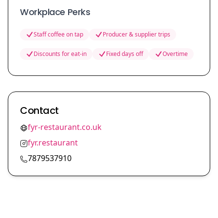
Workplace Perks
Staff coffee on tap
Producer & supplier trips
Discounts for eat-in
Fixed days off
Overtime
Contact
fyr-restaurant.co.uk
fyr.restaurant
7879537910