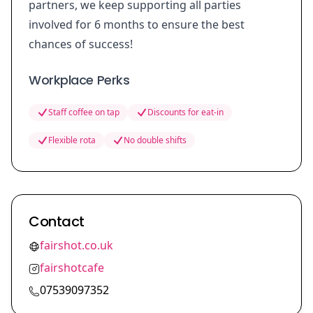
partners, we keep supporting all parties
involved for 6 months to ensure the best
chances of success!
Workplace Perks
Staff coffee on tap
Discounts for eat-in
Flexible rota
No double shifts
Contact
fairshot.co.uk
fairshotcafe
07539097352