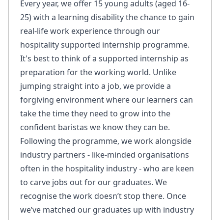
Every year, we offer 15 young adults (aged 16-
25) with a learning disability the chance to gain
real-life work experience through our
hospitality supported internship programme.
It's best to think of a supported internship as
preparation for the working world. Unlike
jumping straight into a job, we provide a
forgiving environment where our learners can
take the time they need to grow into the
confident baristas we know they can be.
Following the programme, we work alongside
industry partners - like-minded organisations
often in the hospitality industry - who are keen
to carve jobs out for our graduates. We
recognise the work doesn’t stop there. Once
we’ve matched our graduates up with industry