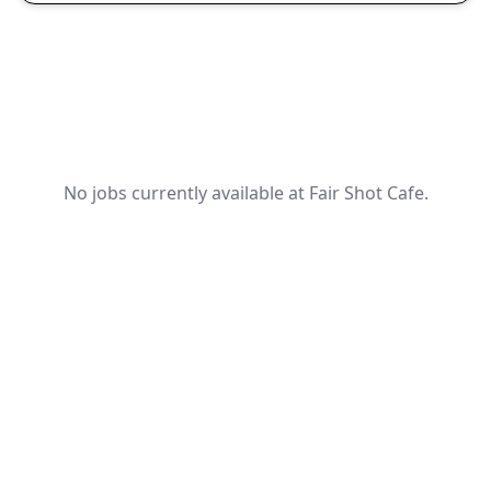
No jobs currently available at Fair Shot Cafe.