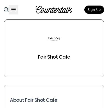
Sign-Up
Countertalk
Fair Shot Cafe
About Fair Shot Cafe