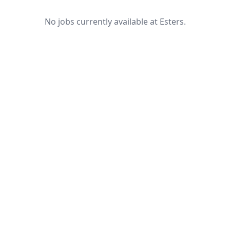
No jobs currently available at Esters.