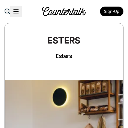
Sign-Up
Countertalk
Esters