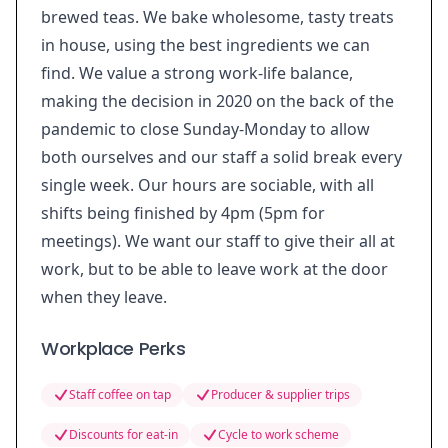
brewed teas. We bake wholesome, tasty treats
in house, using the best ingredients we can
find. We value a strong work-life balance,
making the decision in 2020 on the back of the
pandemic to close Sunday-Monday to allow
both ourselves and our staff a solid break every
single week. Our hours are sociable, with all
shifts being finished by 4pm (5pm for
meetings). We want our staff to give their all at
work, but to be able to leave work at the door
when they leave.
Workplace Perks
Staff coffee on tap
Producer & supplier trips
Discounts for eat-in
Cycle to work scheme