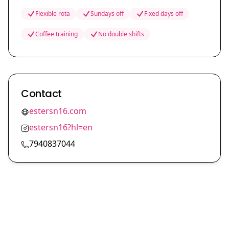
Flexible rota
Sundays off
Fixed days off
Coffee training
No double shifts
Contact
estersn16.com
estersn16?hl=en
7940837044