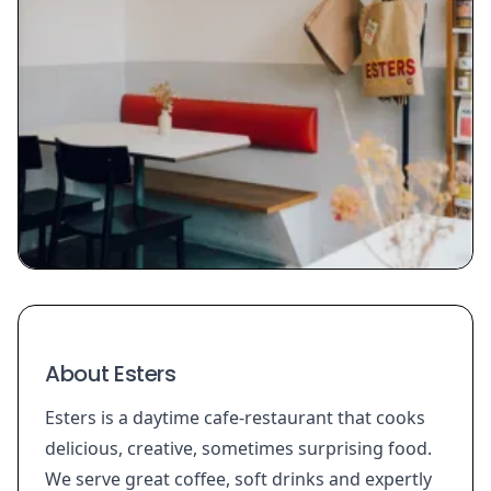
About Esters
Esters is a daytime cafe-restaurant that cooks
delicious, creative, sometimes surprising food.
We serve great coffee, soft drinks and expertly