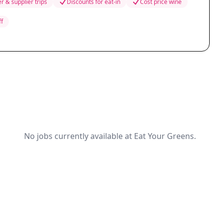
r & supplier trips
Discounts for eat-in
Cost price wine
ff
No jobs currently available at Eat Your Greens.