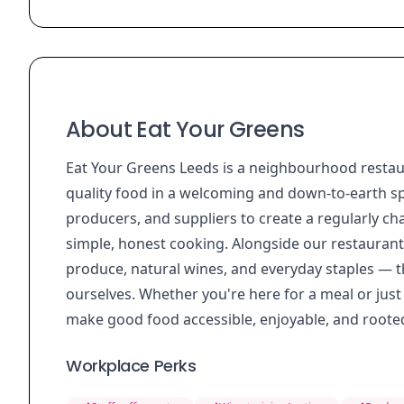
About Eat Your Greens
Eat Your Greens Leeds is a neighbourhood restaur
quality food in a welcoming and down-to-earth sp
producers, and suppliers to create a regularly c
simple, honest cooking. Alongside our restaurant, 
produce, natural wines, and everyday staples — t
ourselves. Whether you're here for a meal or just
make good food accessible, enjoyable, and rooted
Workplace Perks