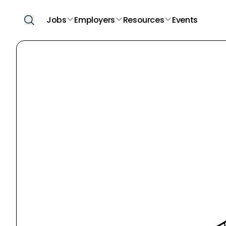
Jobs
Employers
Resources
Events