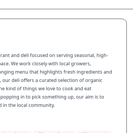
ant and deli focused on serving seasonal, high-
ace. We work closely with local growers,
hanging menu that highlights fresh ingredients and
our deli offers a curated selection of organic
he kind of things we love to cook and eat
 popping in to pick something up, our aim is to
 in the local community.