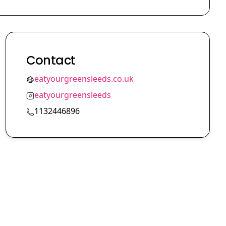
Contact
eatyourgreensleeds.co.uk
eatyourgreensleeds
1132446896