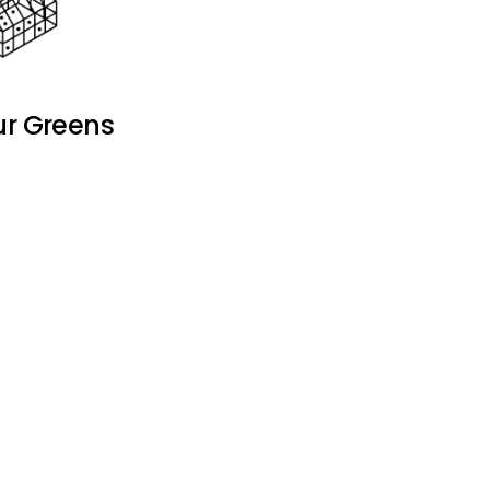
ur Greens