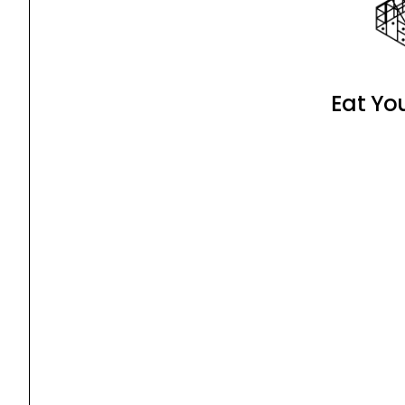
Eat Yo