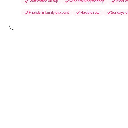
Staff coffee on tap
Wine training/tastings
Produce
Friends & family discount
Flexible rota
Sundays o