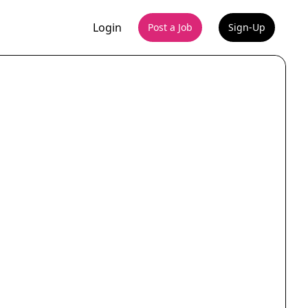
Login
Post a Job
Sign-Up