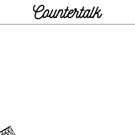
Countertalk