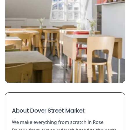
About Dover Street Market
We make everything from scratch in Rose