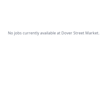
No jobs currently available at Dover Street Market.