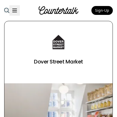
Sign-Up
Countertalk
Dover Street Market