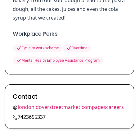
Bakery, from our sourdough bread to the pasta
dough, all the cakes, juices and even the cola
syrup that we created!
Workplace Perks
Cycle to work scheme
Overtime
Mental Health Employee Assistance Program
Contact
london.doverstreetmarket.compagescareers
7423655337