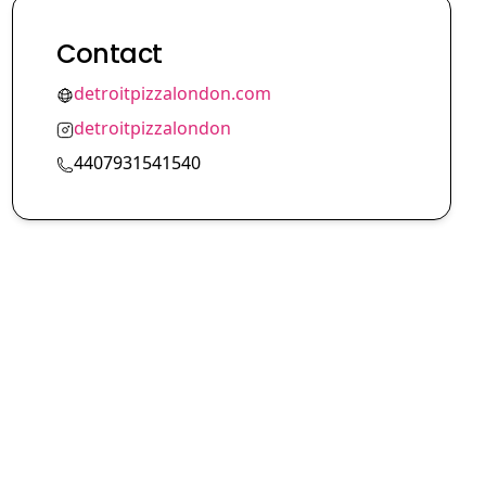
Contact
detroitpizzalondon.com
detroitpizzalondon
4407931541540