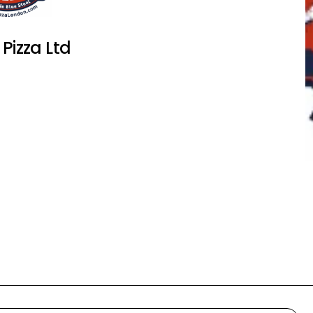
 Pizza Ltd