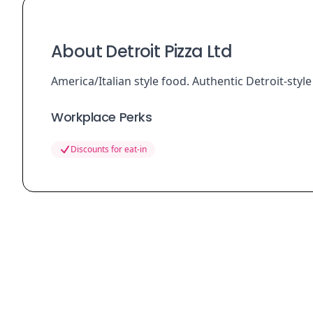
About Detroit Pizza Ltd
America/Italian style food. Authentic Detroit-style
Workplace Perks
Discounts for eat-in