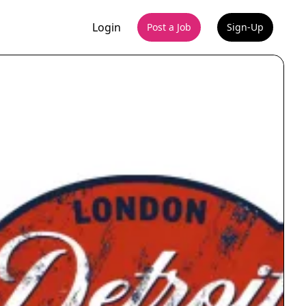
Login
Post a Job
Sign-Up