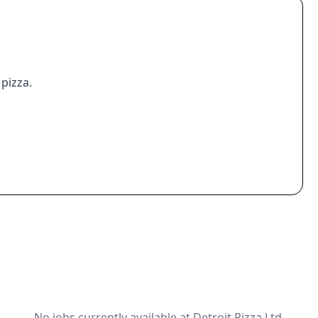
 pizza.
No jobs currently available at Detroit Pizza Ltd.