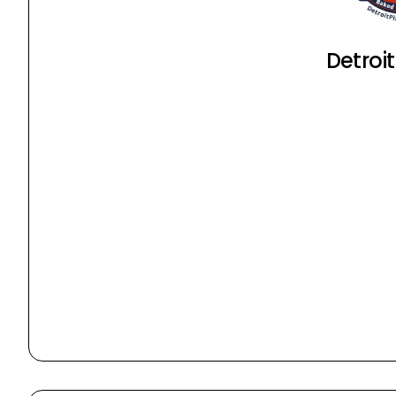
Detroit