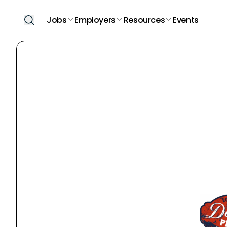
Jobs
Employers
Resources
Events