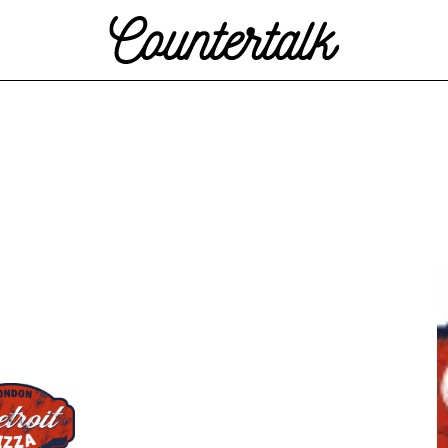
Countertalk