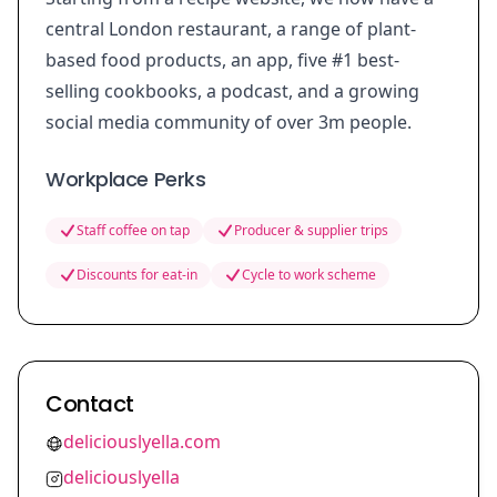
central London restaurant, a range of plant-
based food products, an app, five #1 best-
selling cookbooks, a podcast, and a growing
social media community of over 3m people.
Workplace Perks
Staff coffee on tap
Producer & supplier trips
Discounts for eat-in
Cycle to work scheme
Contact
deliciouslyella.com
deliciouslyella