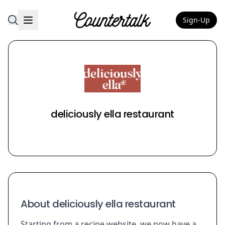
Sign-Up
Countertalk
deliciously ella restaurant
About deliciously ella restaurant
Starting from a recipe website, we now have a