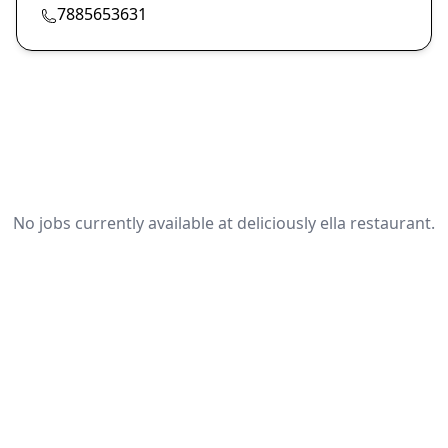
7885653631
No jobs currently available at deliciously ella restaurant.