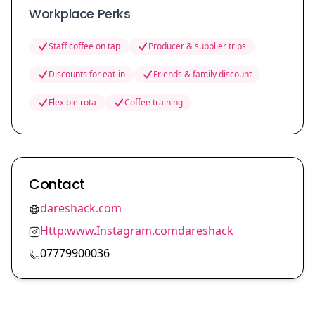
Workplace Perks
Staff coffee on tap
Producer & supplier trips
Discounts for eat-in
Friends & family discount
Flexible rota
Coffee training
Contact
dareshack.com
Http:www.Instagram.comdareshack
07779900036