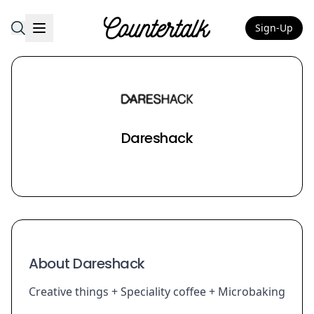
Sign-Up
Countertalk
Dareshack
About Dareshack
Creative things + Speciality coffee + Microbaking