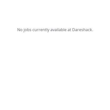
No jobs currently available at Dareshack.