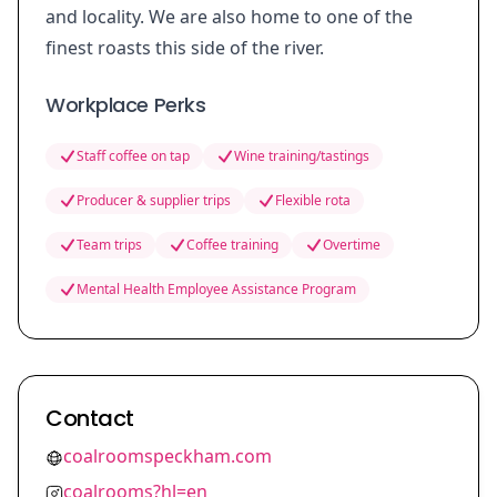
and locality. We are also home to one of the
finest roasts this side of the river.
Workplace Perks
Staff coffee on tap
Wine training/tastings
Producer & supplier trips
Flexible rota
Team trips
Coffee training
Overtime
Mental Health Employee Assistance Program
Contact
coalroomspeckham.com
coalrooms?hl=en