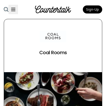
Sign-Up
Countertalk
Coal Rooms