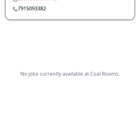
7915093382
No jobs currently available at Coal Rooms.