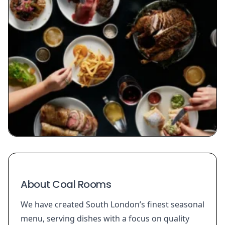
About Coal Rooms
We have created South London’s finest seasonal
menu, serving dishes with a focus on quality