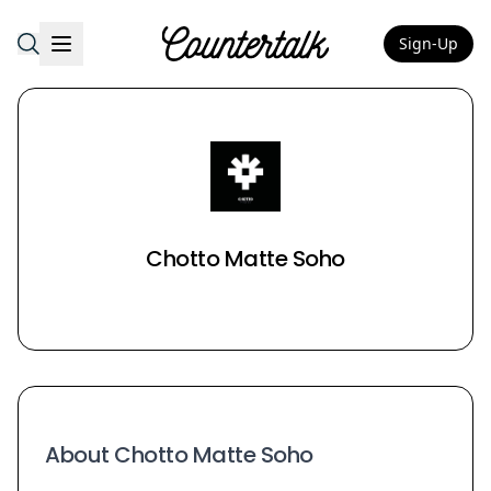
Sign-Up
Countertalk
Chotto Matte Soho
About Chotto Matte Soho