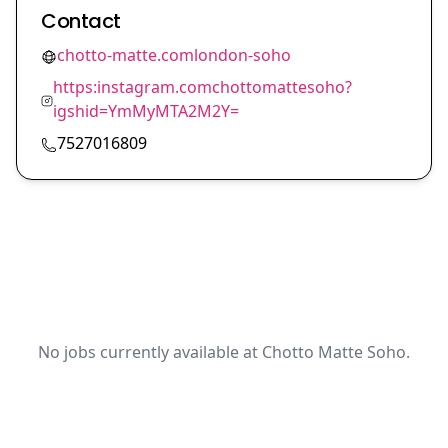
Contact
chotto-matte.comlondon-soho
https:instagram.comchottomattesoho?
igshid=YmMyMTA2M2Y=
7527016809
No jobs currently available at Chotto Matte Soho.