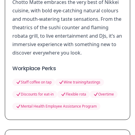
Chotto Matte embraces the very best of Nikkei
cuisine, with bold eye-catching natural colours
and mouth-watering taste sensations. From the
theatrics of the sushi counter and flaming
robata grill, to live entertainment and DJs, it’s an
immersive experience with something new to
discover everywhere you look.
Workplace Perks
Staff coffee on tap
Wine training/tastings
Discounts for eat-in
Flexible rota
Overtime
Mental Health Employee Assistance Program