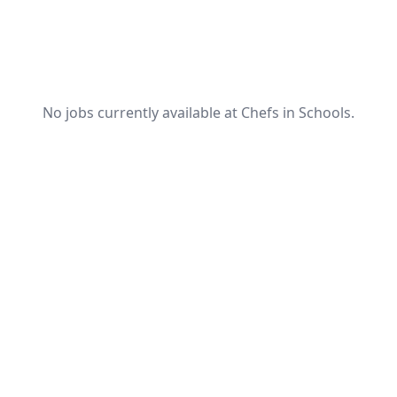
No jobs currently available at Chefs in Schools.