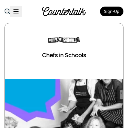
Sign-Up
Countertalk
Chefs in Schools