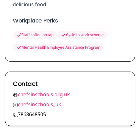
delicious food.
Workplace Perks
Staff coffee on tap
Cycle to work scheme
Mental Health Employee Assistance Program
Contact
chefsinschools.org.uk
chefsinschools_uk
7868648505