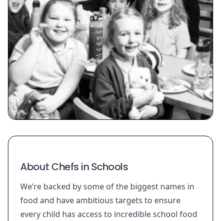
About Chefs in Schools
We’re backed by some of the biggest names in
food and have ambitious targets to ensure
every child has access to incredible school food