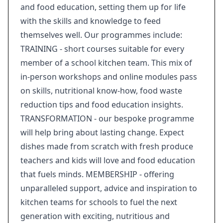
and food education, setting them up for life
with the skills and knowledge to feed
themselves well. Our programmes include:
TRAINING - short courses suitable for every
member of a school kitchen team. This mix of
in-person workshops and online modules pass
on skills, nutritional know-how, food waste
reduction tips and food education insights.
TRANSFORMATION - our bespoke programme
will help bring about lasting change. Expect
dishes made from scratch with fresh produce
teachers and kids will love and food education
that fuels minds. MEMBERSHIP - offering
unparalleled support, advice and inspiration to
kitchen teams for schools to fuel the next
generation with exciting, nutritious and