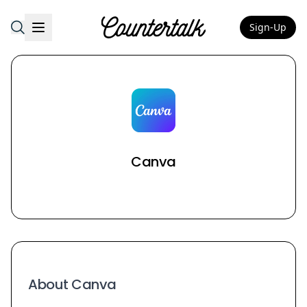
Sign-Up
Countertalk
Canva
About Canva