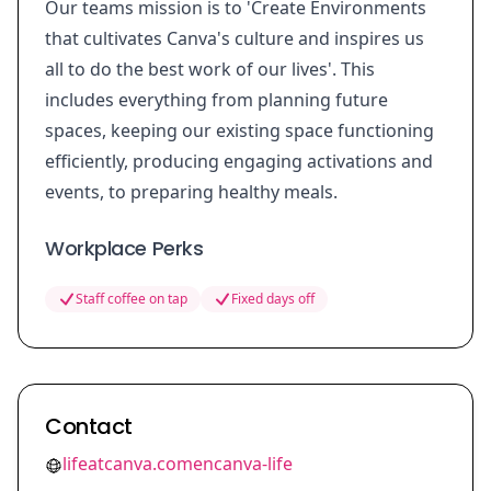
Our teams mission is to 'Create Environments
that cultivates Canva's culture and inspires us
all to do the best work of our lives'. This
includes everything from planning future
spaces, keeping our existing space functioning
efficiently, producing engaging activations and
events, to preparing healthy meals.
Workplace Perks
Staff coffee on tap
Fixed days off
Contact
lifeatcanva.comencanva-life