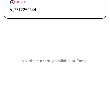
canva
7712250644
No jobs currently available at Canva.