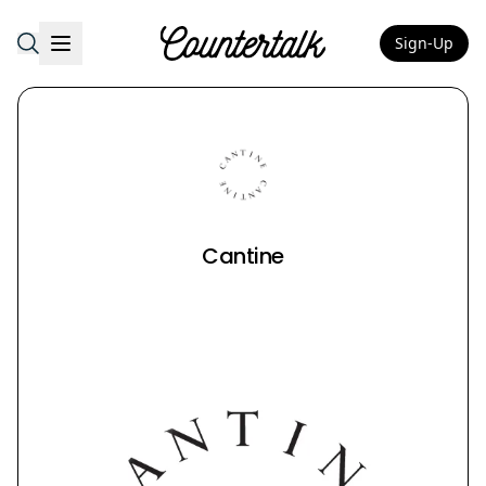
Sign-Up
Countertalk
Cantine