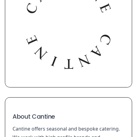
About Cantine
Cantine offers seasonal and bespoke catering.