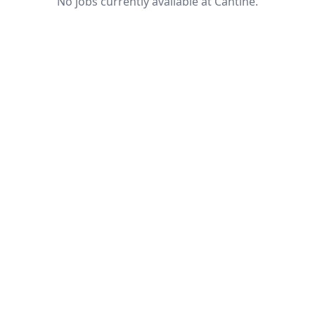
No jobs currently available at Cantine.