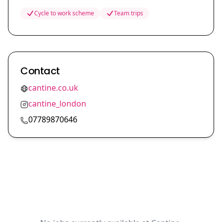
Cycle to work scheme
Team trips
Contact
cantine.co.uk
cantine_london
07789870646