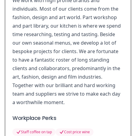
We work with high profile brands and
individuals. Most of our clients come from the
fashion, design and art world. Part workshop
and part library, our kitchen is where we spend
time researching, testing and tasting. Beside
our own seasonal menus, we develop a lot of
bespoke projects for clients. We are fortunate
to have a fantastic roster of long standing
clients and collaborators, predominantly in the
art, fashion, design and film industries.
Together with our brilliant and hard working
team and suppliers we strive to make each day
a worthwhile moment.
Workplace Perks
Staff coffee on tap
Cost price wine