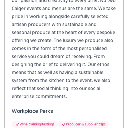
our passion and creativity to every brief. No two
Caiger events and menus are the same. We take
pride in working alongside carefully selected
artisan producers with sustainable and
seasonal produce at the heart of every bespoke
offering we create. The luxury we produce also
comes in the form of the most personalised
service you could dream of receiving. From
designing the brief to delivering it. Our ethos
means that as well as having a sustainable
system from the kitchen to the event, we also
reflect that social thinking into our social
enterprise commitments.
Workplace Perks
Wine training/tastings
Producer & supplier trips