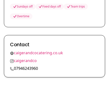
Sundays off
Fixed days off
Team trips
Overtime
Contact
caigerandcocatering.co.uk
caigerandco
07946243960