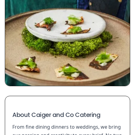
About Caiger and Co Catering
From fine dining dinners to weddings, we bring