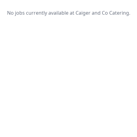
No jobs currently available at Caiger and Co Catering.