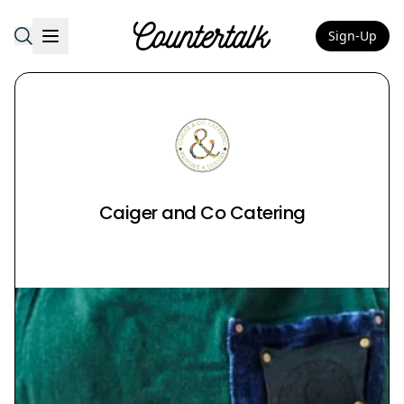
Sign-Up
Countertalk
Caiger and Co Catering