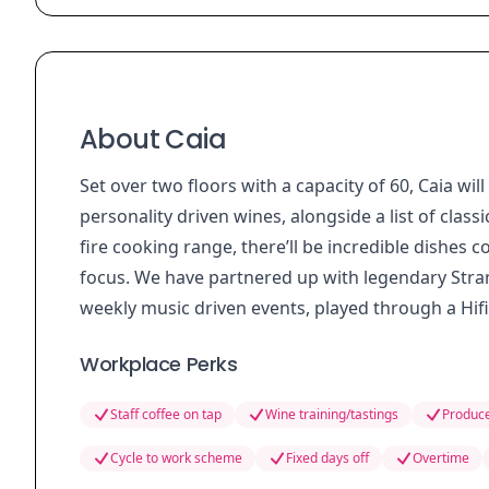
About Caia
Set over two floors with a capacity of 60, Caia wi
personality driven wines, alongside a list of class
fire cooking range, there’ll be incredible dishes c
focus. We have partnered up with legendary Stra
weekly music driven events, played through a Hif
Workplace Perks
Staff coffee on tap
Wine training/tastings
Produce
Cycle to work scheme
Fixed days off
Overtime