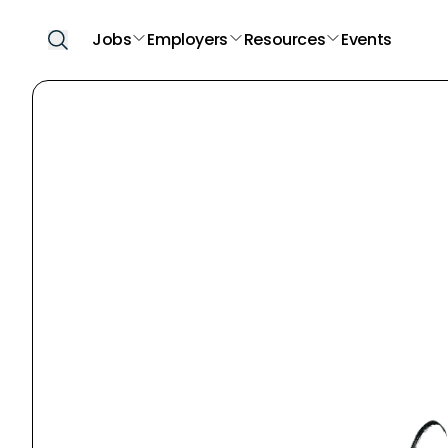
Jobs
Employers
Resources
Events