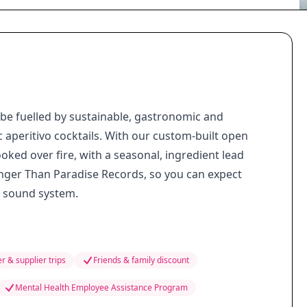
ll be fuelled by sustainable, gastronomic and
ic aperitivo cocktails. With our custom-built open
ooked over fire, with a seasonal, ingredient lead
nger Than Paradise Records, so you can expect
i sound system.
r & supplier trips
Friends & family discount
Mental Health Employee Assistance Program