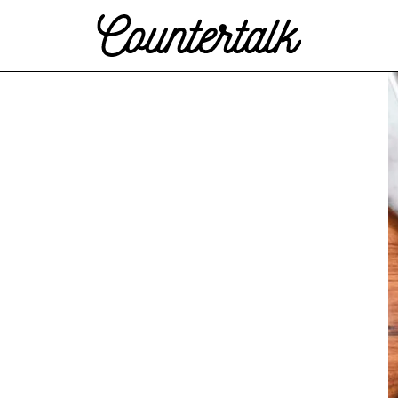
Countertalk