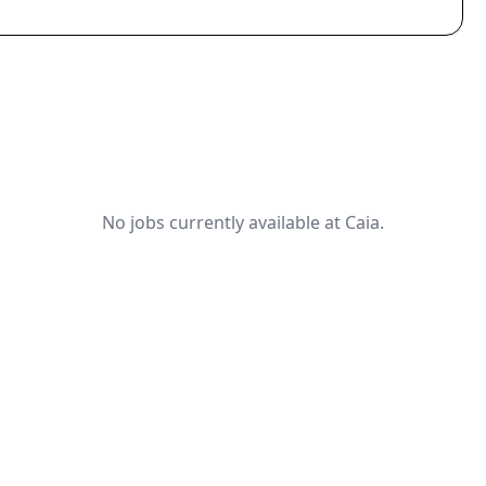
No jobs currently available at Caia.