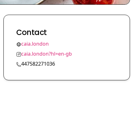
Contact
caia.london
caia.london?hl=en-gb
447582271036