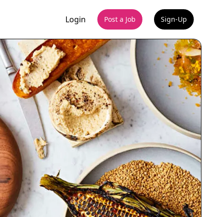
Login
Post a Job
Sign-Up