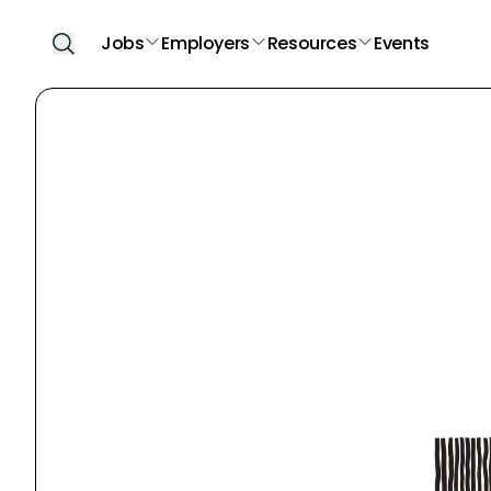
Jobs
Employers
Resources
Events