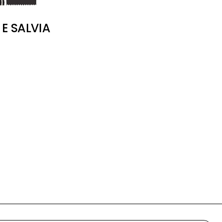
E SALVIA