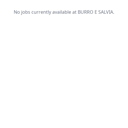
No jobs currently available at BURRO E SALVIA.