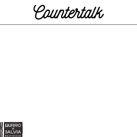
Countertalk