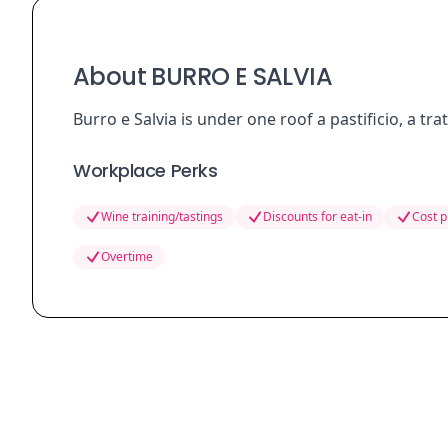
About BURRO E SALVIA
Burro e Salvia is under one roof a pastificio, a tra
Workplace Perks
Wine training/tastings
Discounts for eat-in
Cost p
Overtime