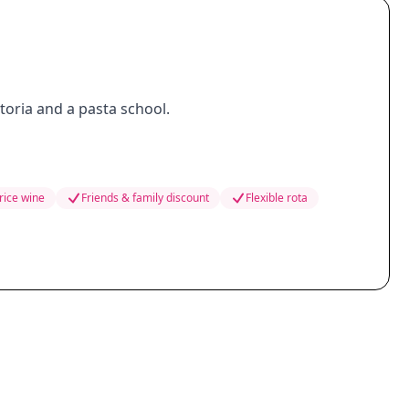
ttoria and a pasta school.
rice wine
Friends & family discount
Flexible rota