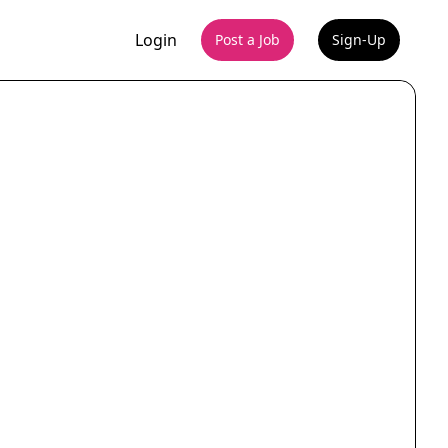
Login
Post a Job
Sign-Up