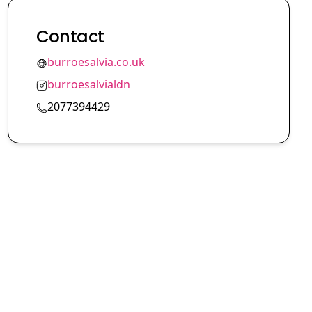
Contact
burroesalvia.co.uk
burroesalvialdn
2077394429