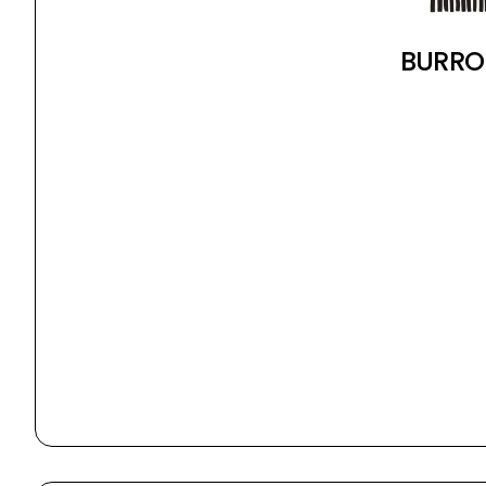
BURRO 