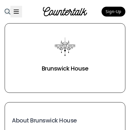
Sign-Up
Countertalk
Brunswick House
About Brunswick House