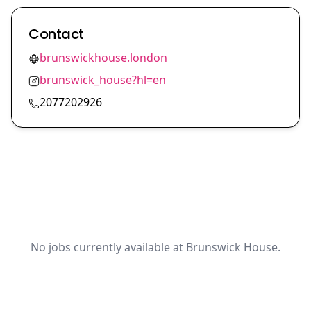
Contact
brunswickhouse.london
brunswick_house?hl=en
2077202926
No jobs currently available at Brunswick House.