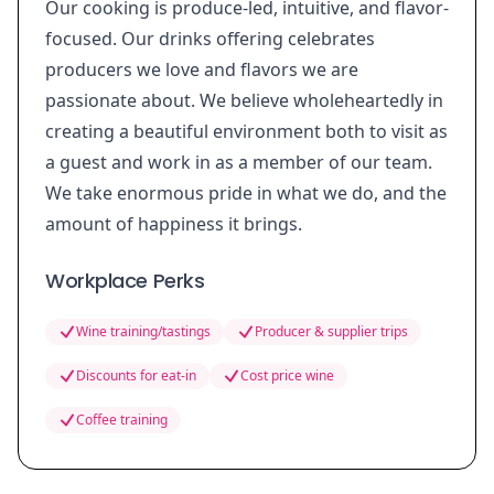
Our cooking is produce-led, intuitive, and flavor-
focused. Our drinks offering celebrates
producers we love and flavors we are
passionate about. We believe wholeheartedly in
creating a beautiful environment both to visit as
a guest and work in as a member of our team.
We take enormous pride in what we do, and the
amount of happiness it brings.
Workplace Perks
Wine training/tastings
Producer & supplier trips
Discounts for eat-in
Cost price wine
Coffee training