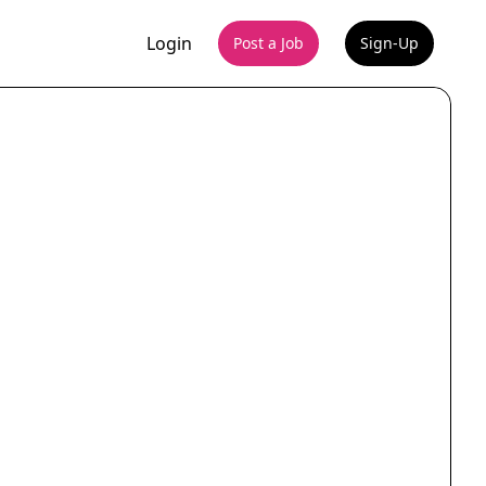
Login
Post a Job
Sign-Up