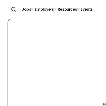
Jobs
Employers
Resources
Events