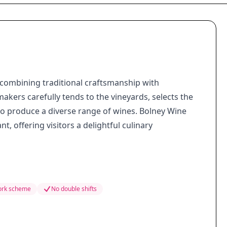
, combining traditional craftsmanship with
akers carefully tends to the vineyards, selects the
o produce a diverse range of wines. Bolney Wine
, offering visitors a delightful culinary
work scheme
No double shifts