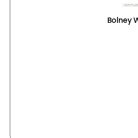
Bolney W