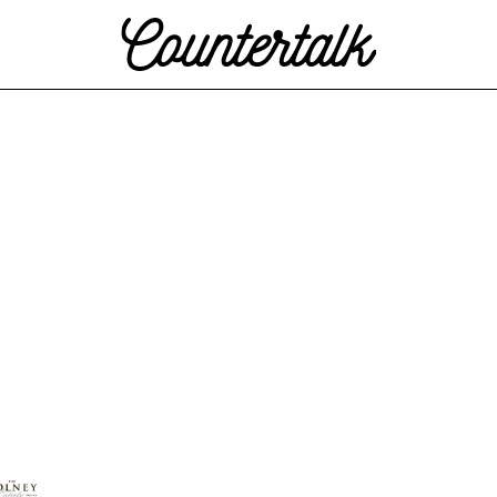
Countertalk