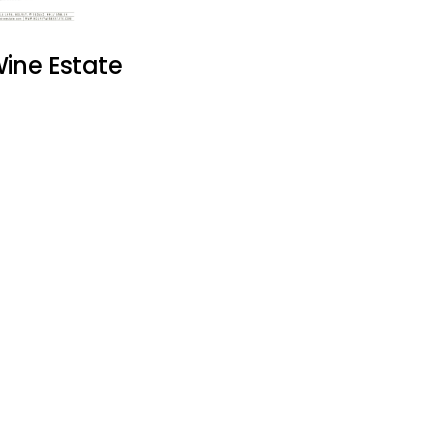
ine Estate