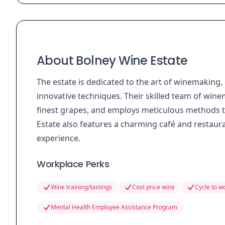
About Bolney Wine Estate
The estate is dedicated to the art of winemaking
innovative techniques. Their skilled team of winem
finest grapes, and employs meticulous methods t
Estate also features a charming café and restaurant
experience.
Workplace Perks
Wine training/tastings
Cost price wine
Cycle to 
Mental Health Employee Assistance Program