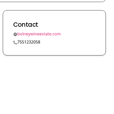
Contact
bolneywineestate.com
7551232058