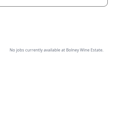
No jobs currently available at Bolney Wine Estate.