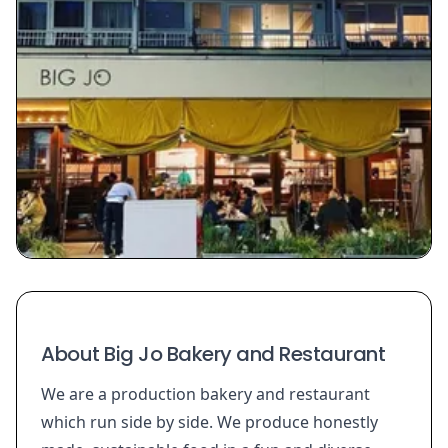
About Big Jo Bakery and Restaurant
We are a production bakery and restaurant
which run side by side. We produce honestly