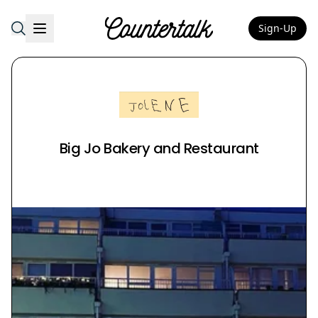
Sign-Up
Countertalk
Big Jo Bakery and Restaurant