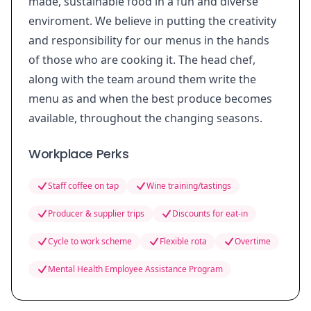
made, sustainable food in a fun and diverse
enviroment. We believe in putting the creativity
and responsibility for our menus in the hands
of those who are cooking it. The head chef,
along with the team around them write the
menu as and when the best produce becomes
available, throughout the changing seasons.
Workplace Perks
Staff coffee on tap
Wine training/tastings
Producer & supplier trips
Discounts for eat-in
Cycle to work scheme
Flexible rota
Overtime
Mental Health Employee Assistance Program