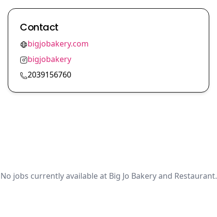
Contact
bigjobakery.com
bigjobakery
2039156760
No jobs currently available at Big Jo Bakery and Restaurant.