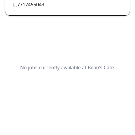
7717455043
No jobs currently available at Bean’s Cafe.