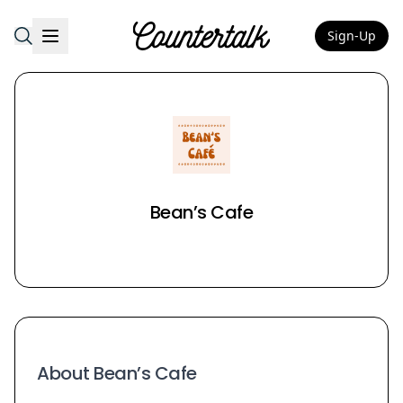
Sign-Up
Countertalk
Bean’s Cafe
About Bean’s Cafe