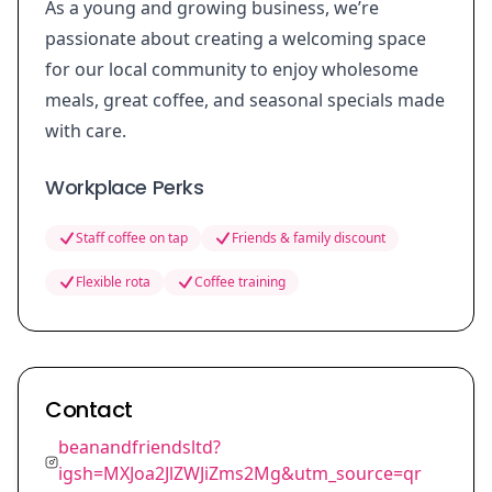
As a young and growing business, we’re
passionate about creating a welcoming space
for our local community to enjoy wholesome
meals, great coffee, and seasonal specials made
with care.
Workplace Perks
Staff coffee on tap
Friends & family discount
Flexible rota
Coffee training
Contact
beanandfriendsltd?
igsh=MXJoa2JlZWJiZms2Mg&utm_source=qr