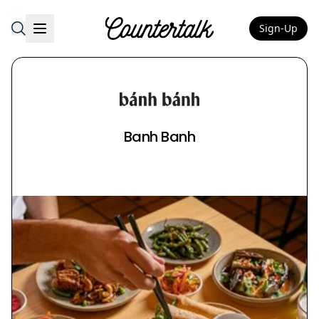
Sign-Up
Countertalk
Banh Banh