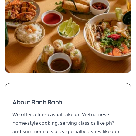
About Banh Banh
We offer a fine-casual take on Vietnamese
home-style cooking, serving classics like ph?
and summer rolls plus specialty dishes like our