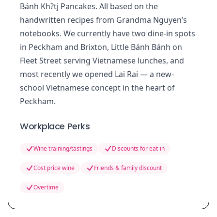
Bánh Kh?tj Pancakes. All based on the
handwritten recipes from Grandma Nguyen’s
notebooks. We currently have two dine-in spots
in Peckham and Brixton, Little Bánh Bánh on
Fleet Street serving Vietnamese lunches, and
most recently we opened Lai Rai — a new-
school Vietnamese concept in the heart of
Peckham.
Workplace Perks
Wine training/tastings
Discounts for eat-in
Cost price wine
Friends & family discount
Overtime