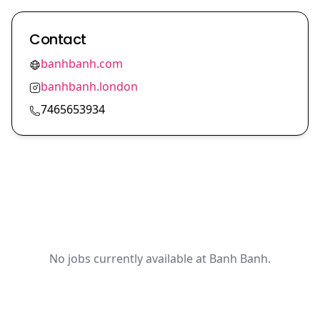
Contact
banhbanh.com
banhbanh.london
7465653934
No jobs currently available at Banh Banh.