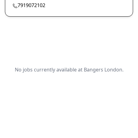
7919072102
No jobs currently available at Bangers London.