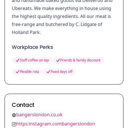
and handmade baked goods via Deliveroo and
Ubereats. We make everything in house using
the highest quality ingredients. All our meat is
free-range and butchered by C. Lidgate of
Holland Park.
Workplace Perks
Staff coffee on tap
Friends & family discount
Flexible rota
Fixed days off
Contact
bangerslondon.co.uk
https:instagram.combangerslondon