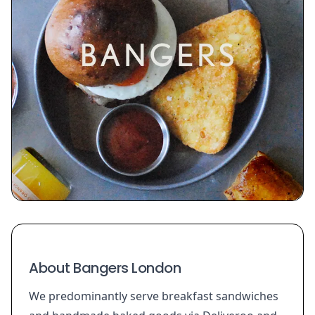
About Bangers London
We predominantly serve breakfast sandwiches