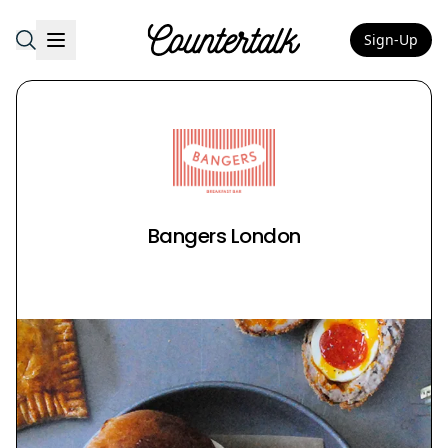
Sign-Up
Countertalk
Bangers London