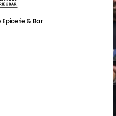
Epicerie & Bar