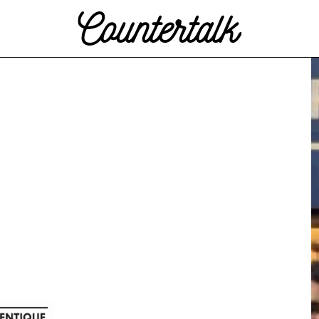
Countertalk