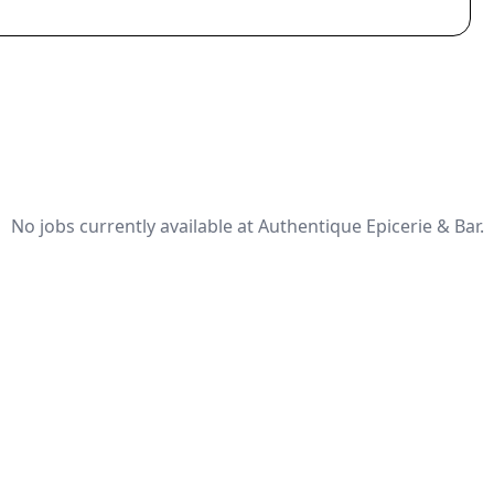
No jobs currently available at Authentique Epicerie & Bar.