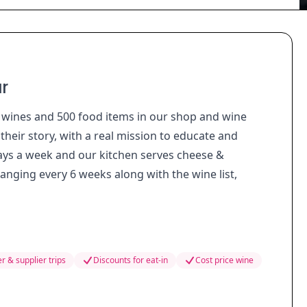
r
t wines and 500 food items in our shop and wine
heir story, with a real mission to educate and
ays a week and our kitchen serves cheese &
anging every 6 weeks along with the wine list,
r & supplier trips
Discounts for eat-in
Cost price wine