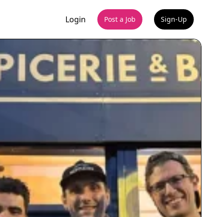
Login
Post a Job
Sign-Up