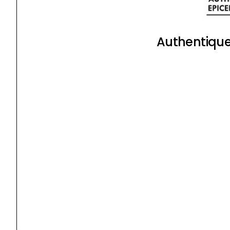
Authentique 