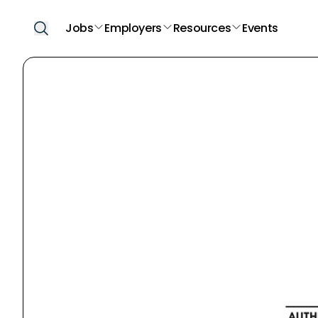
Jobs
Employers
Resources
Events