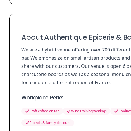
About Authentique Epicerie & Ba
We are a hybrid venue offering over 700 differen
bar. We emphasize on small artisan products and t
share with our customers. Our venue is open 6 d
charcuterie boards as well as a seasonal menu ch
focusing on a different region of France.
Workplace Perks
Staff coffee on tap
Wine training/tastings
Produce
Friends & family discount