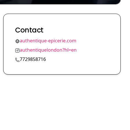
Contact
authentique-epicerie.com
authentiquelondon?hl=en
7729858716