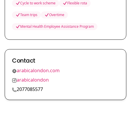
Cycle to work scheme
Flexible rota
Team trips
Overtime
Mental Health Employee Assistance Program
Contact
arabicalondon.com
arabicalondon
2077085577