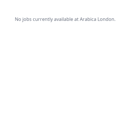
No jobs currently available at Arabica London.