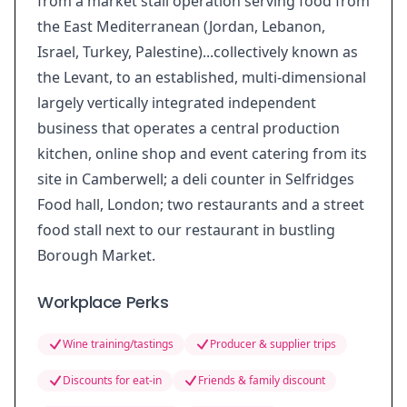
from a market stall operation serving food from
the East Mediterranean (Jordan, Lebanon,
Israel, Turkey, Palestine)...collectively known as
the Levant, to an established, multi-dimensional
largely vertically integrated independent
business that operates a central production
kitchen, online shop and event catering from its
site in Camberwell; a deli counter in Selfridges
Food hall, London; two restaurants and a street
food stall next to our restaurant in bustling
Borough Market.
Workplace Perks
Wine training/tastings
Producer & supplier trips
Discounts for eat-in
Friends & family discount