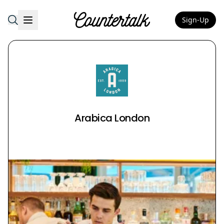
Sign-Up
Countertalk
Arabica London