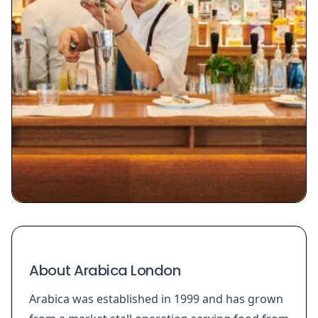
About Arabica London
Arabica was established in 1999 and has grown