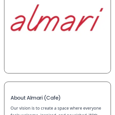
About Almari (Cafe)
Our vision is to create a space where everyone