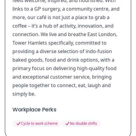
feels welcome, inspired, and nourished. With
links to a GP surgery, a community centre, and
more, our café is not just a place to grab a
coffee – it’s a hub of activity, innovation, and
connection. We live and breathe East London,
Tower Hamlets specifically, committed to
providing a diverse selection of indo-fusion
baked goods, food and drink options, with a
primary focus on delivering high-quality food
and exceptional customer service, bringing
people together to connect, eat, laugh and
simply be.
Workplace Perks
Cycle to work scheme
No double shifts