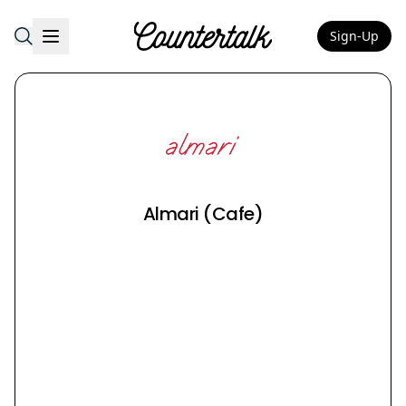
Sign-Up
Countertalk
Almari (Cafe)