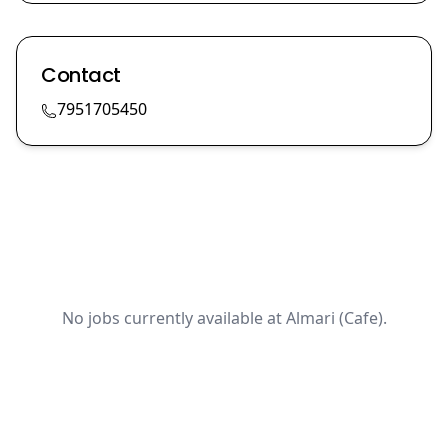
Contact
7951705450
No jobs currently available at Almari (Cafe).