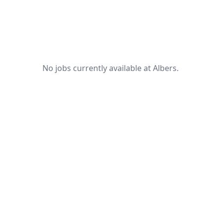
No jobs currently available at Albers.