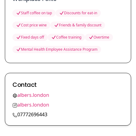
Staff coffee on tap
Discounts for eat-in
Cost price wine
Friends & family discount
Fixed days off
Coffee training
Overtime
Mental Health Employee Assistance Program
Contact
albers.london
albers.london
07772696443