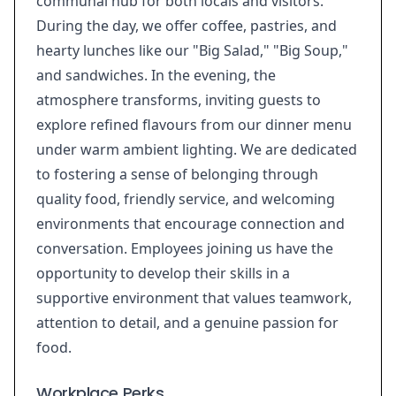
communal hub for both locals and visitors.
During the day, we offer coffee, pastries, and
hearty lunches like our "Big Salad," "Big Soup,"
and sandwiches. In the evening, the
atmosphere transforms, inviting guests to
explore refined flavours from our dinner menu
under warm ambient lighting. We are dedicated
to fostering a sense of belonging through
quality food, friendly service, and welcoming
environments that encourage connection and
conversation. Employees joining us have the
opportunity to develop their skills in a
supportive environment that values teamwork,
attention to detail, and a genuine passion for
food.
Workplace Perks