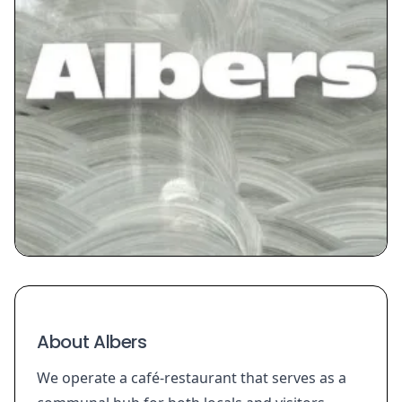
About Albers
We operate a café-restaurant that serves as a