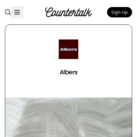
Sign-Up
Countertalk
Albers