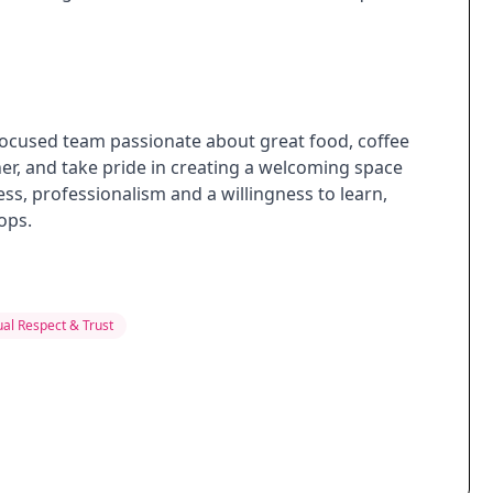
focused team passionate about great food, coffee
er, and take pride in creating a welcoming space
ess, professionalism and a willingness to learn,
ops.
al Respect & Trust