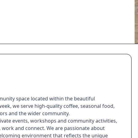
unity space located within the beautiful
ek, we serve high-quality coffee, seasonal food,
sitors and the wider community.
ivate events, workshops and community activities,
t, work and connect. We are passionate about
welcoming environment that reflects the unique