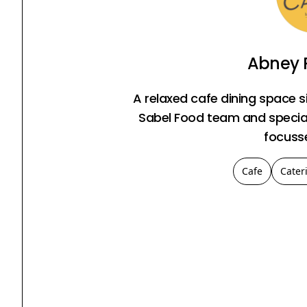
Abney 
A relaxed cafe dining space s
Sabel Food team and speciali
focuss
Cafe
Cater