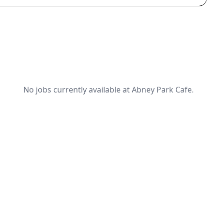
No jobs currently available at Abney Park Cafe.