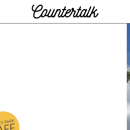
Countertalk