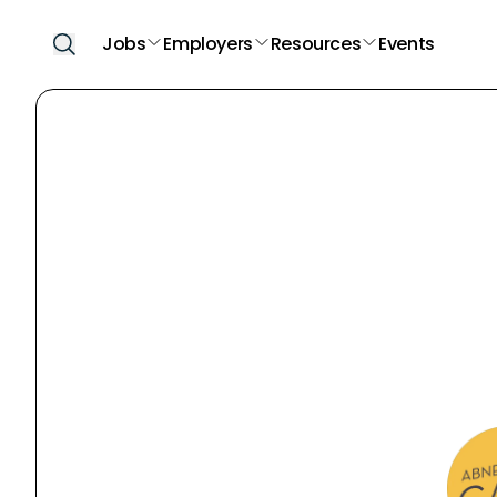
Jobs
Employers
Resources
Events