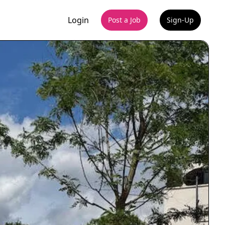
Login
Post a Job
Sign-Up