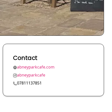
Contact
abneyparkcafe.com
abneyparkcafe
07811137851