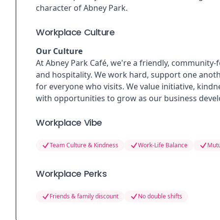
character of Abney Park.
Workplace Culture
Our Culture
At Abney Park Café, we're a friendly, community-
and hospitality. We work hard, support one anoth
for everyone who visits. We value initiative, kindn
with opportunities to grow as our business devel
Workplace Vibe
Team Culture & Kindness
Work-Life Balance
Mutu
Workplace Perks
Friends & family discount
No double shifts