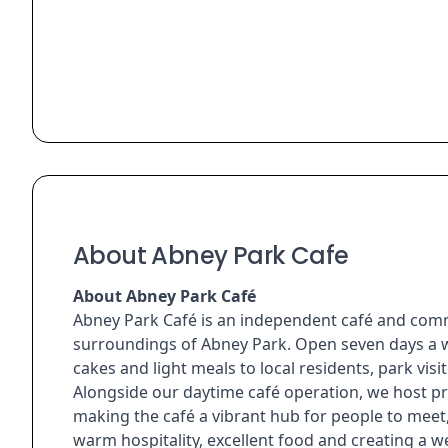
About Abney Park Cafe
About Abney Park Café
Abney Park Café is an independent café and comm
surroundings of Abney Park. Open seven days a we
cakes and light meals to local residents, park vi
Alongside our daytime café operation, we host pr
making the café a vibrant hub for people to mee
warm hospitality, excellent food and creating a 