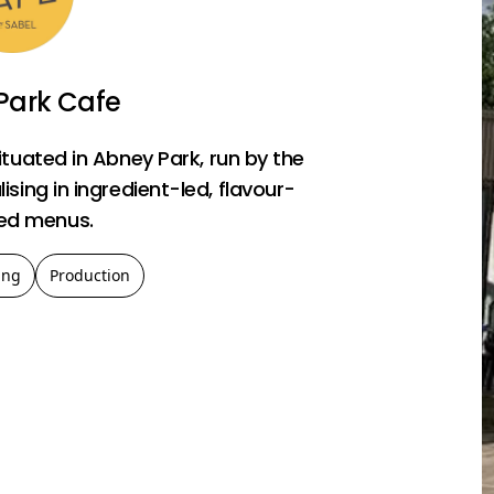
Park Cafe
ituated in Abney Park, run by the
sing in ingredient-led, flavour-
ed menus.
ing
Production