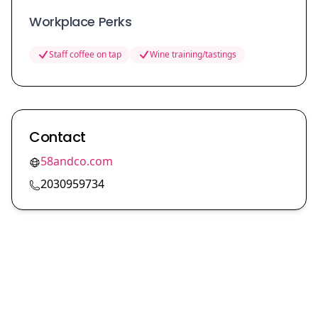
Workplace Perks
Staff coffee on tap
Wine training/tastings
Contact
58andco.com
2030959734