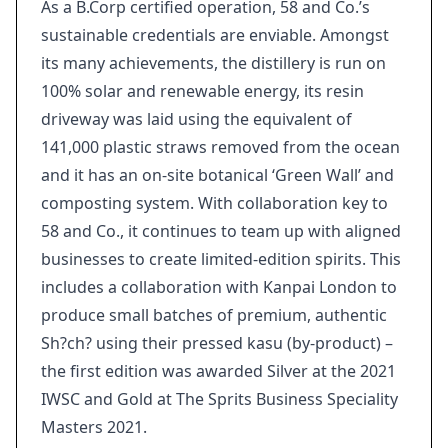
As a B.Corp certified operation, 58 and Co.’s
sustainable credentials are enviable. Amongst
its many achievements, the distillery is run on
100% solar and renewable energy, its resin
driveway was laid using the equivalent of
141,000 plastic straws removed from the ocean
and it has an on-site botanical ‘Green Wall’ and
composting system. With collaboration key to
58 and Co., it continues to team up with aligned
businesses to create limited-edition spirits. This
includes a collaboration with Kanpai London to
produce small batches of premium, authentic
Sh?ch? using their pressed kasu (by-product) –
the first edition was awarded Silver at the 2021
IWSC and Gold at The Sprits Business Speciality
Masters 2021.