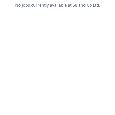
No jobs currently available at 58 and Co Ltd.