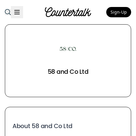
Sign-Up
Countertalk
58 and Co Ltd
About 58 and Co Ltd