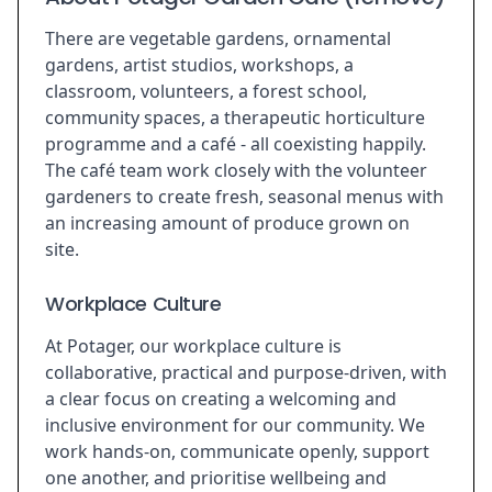
There are vegetable gardens, ornamental
gardens, artist studios, workshops, a
classroom, volunteers, a forest school,
community spaces, a therapeutic horticulture
programme and a café - all coexisting happily.
The café team work closely with the volunteer
gardeners to create fresh, seasonal menus with
an increasing amount of produce grown on
site.
Workplace Culture
At Potager, our workplace culture is
collaborative, practical and purpose-driven, with
a clear focus on creating a welcoming and
inclusive environment for our community. We
work hands-on, communicate openly, support
one another, and prioritise wellbeing and