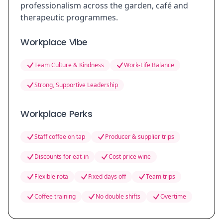
professionalism across the garden, café and
therapeutic programmes.
Workplace Vibe
Team Culture & Kindness
Work-Life Balance
Strong, Supportive Leadership
Workplace Perks
Staff coffee on tap
Producer & supplier trips
Discounts for eat-in
Cost price wine
Flexible rota
Fixed days off
Team trips
Coffee training
No double shifts
Overtime