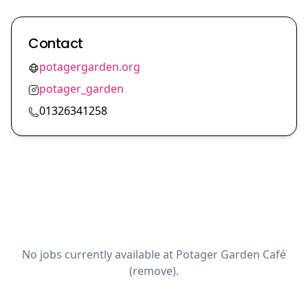
Contact
potagergarden.org
potager_garden
01326341258
No jobs currently available at Potager Garden Café
(remove).