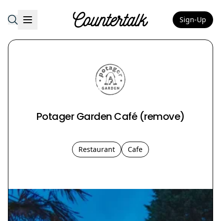
Sign-Up
Countertalk
Potager Garden Café (remove)
Restaurant
Cafe