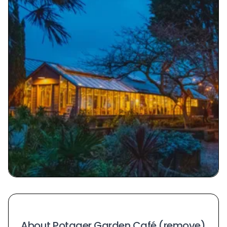
About Potager Garden Café (remove)