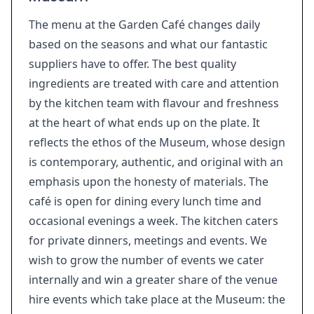
The menu at the Garden Café changes daily
based on the seasons and what our fantastic
suppliers have to offer. The best quality
ingredients are treated with care and attention
by the kitchen team with flavour and freshness
at the heart of what ends up on the plate. It
reflects the ethos of the Museum, whose design
is contemporary, authentic, and original with an
emphasis upon the honesty of materials. The
café is open for dining every lunch time and
occasional evenings a week. The kitchen caters
for private dinners, meetings and events. We
wish to grow the number of events we cater
internally and win a greater share of the venue
hire events which take place at the Museum: the