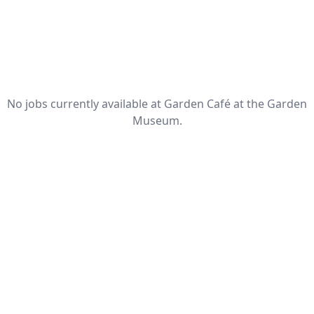
No jobs currently available at Garden Café at the Garden
Museum.