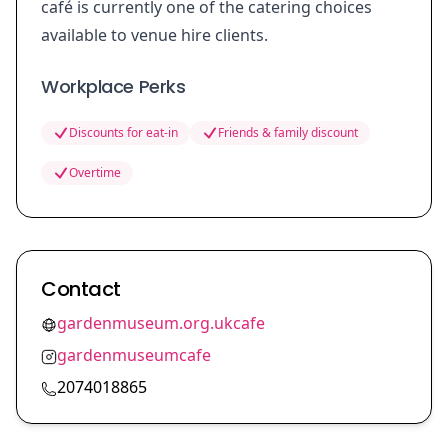
café is currently one of the catering choices
available to venue hire clients.
Workplace Perks
Discounts for eat-in
Friends & family discount
Overtime
Contact
gardenmuseum.org.ukcafe
gardenmuseumcafe
2074018865