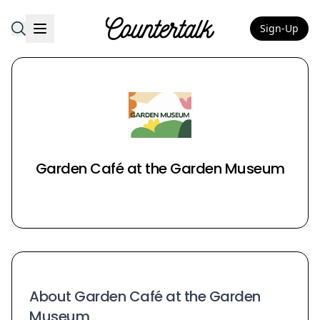
Sign-Up
Countertalk
Garden Café at the Garden Museum
About Garden Café at the Garden
Museum